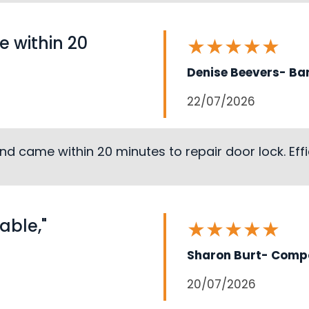
 within 20
★
★
★
★
★
Denise Beevers- Ba
22/07/2026
d came within 20 minutes to repair door lock. Effic
able,"
★
★
★
★
★
Sharon Burt- Compo
20/07/2026
Loading...