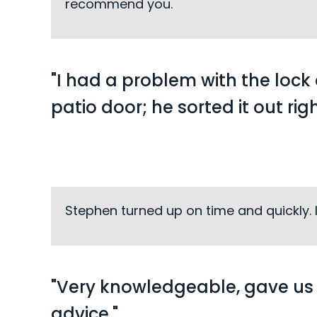
recommend you.
"I had a problem with the loc
patio door; he sorted it out rig
Stephen turned up on time and quickly. 
"Very knowledgeable, gave u
advice."