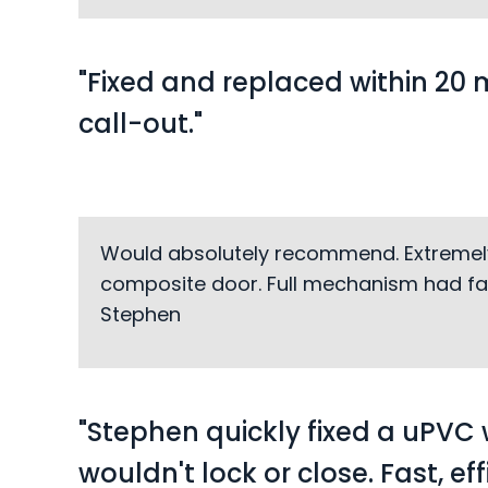
"Fixed and replaced within 20 
call-out."
Would absolutely recommend. Extremely fa
composite door. Full mechanism had fai
Stephen
"Stephen quickly fixed a uPVC
wouldn't lock or close. Fast, ef