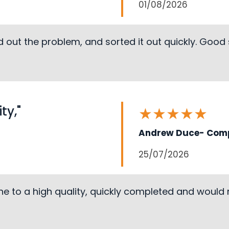
01/08/2026
 out the problem, and sorted it out quickly. Good
ty,"
★
★
★
★
★
Andrew Duce- Comp
25/07/2026
ne to a high quality, quickly completed and woul