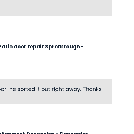
atio door repair Sprotbrough
-
r; he sorted it out right away. Thanks