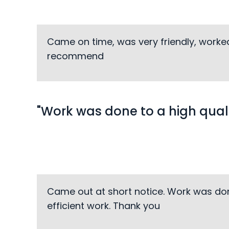
Came on time, was very friendly, worked
recommend
"Work was done to a high quali
Came out at short notice. Work was do
efficient work. Thank you