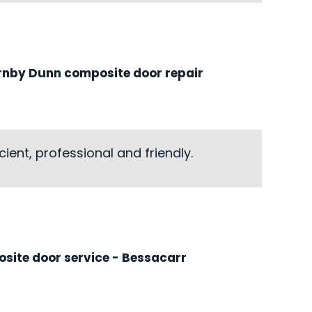
rnby Dunn composite door repair
ient, professional and friendly.
site door service
- Bessacarr