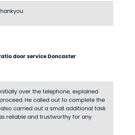
 Thankyou
atio door service Doncaster
itially over the telephone, explained
 proceed. He called out to complete the
also carried out a small additional task
s reliable and trustworthy for any