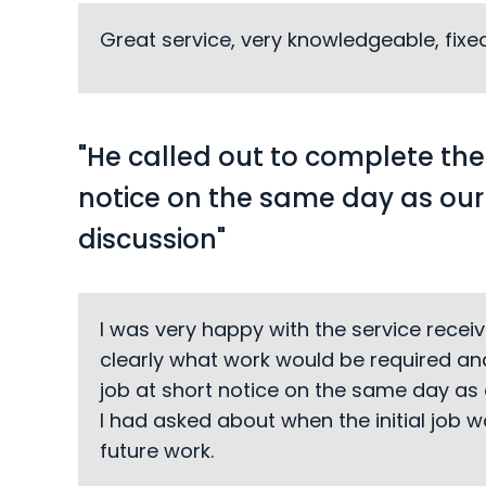
Great service, very knowledgeable, fix
"He called out to complete the
notice on the same day as ou
discussion"
I was very happy with the service recei
clearly what work would be required and
job at short notice on the same day as 
I had asked about when the initial job
future work.