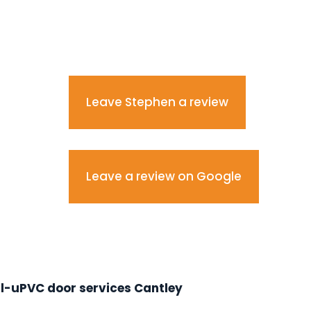
Leave Stephen a review
Leave a review on Google
l-uPVC door services Cantley