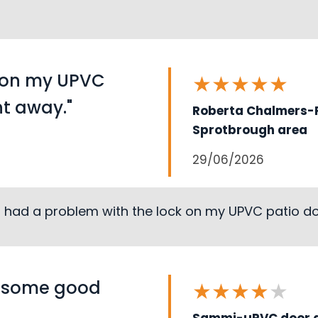
k on my UPVC
★
★
★
★
★
ht away."
Roberta Chalmers-P
Sprotbrough area
29/06/2026
I had a problem with the lock on my UPVC patio doo
s some good
★
★
★
★
★