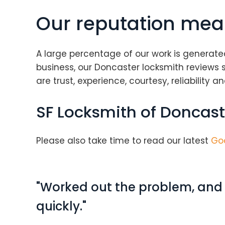
Our reputation mea
A large percentage of our work is generate
business, our Doncaster locksmith reviews 
are trust, experience, courtesy, reliability 
SF Locksmith of Doncast
Please also take time to read our latest
Go
"Worked out the problem, and s
quickly."