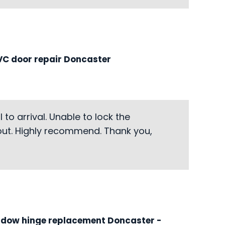
C door repair Doncaster
to arrival. Unable to lock the
-out. Highly recommend. Thank you,
ndow hinge replacement Doncaster
-