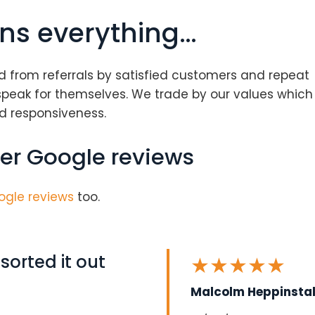
ns everything…
d from referrals by satisfied customers and repeat
speak for themselves. We trade by our values which
and responsiveness.
er Google reviews
ogle reviews
too.
orted it out
★
★
★
★
★
Malcolm Heppinstal