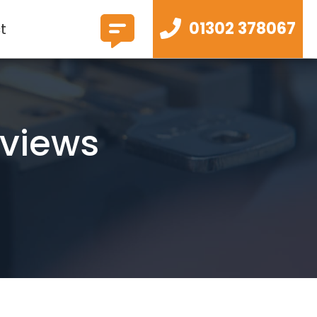
01302 378067
t
eviews