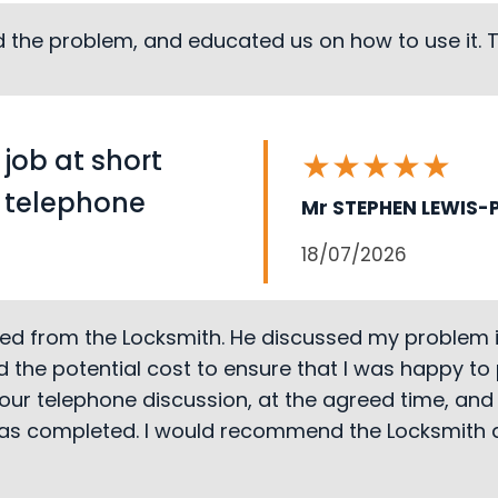
ed the problem, and educated us on how to use it.
 job at short
★
★
★
★
★
r telephone
Mr STEPHEN LEWIS-P
18/07/2026
ved from the Locksmith. He discussed my problem in
 the potential cost to ensure that I was happy to
our telephone discussion, at the agreed time, and 
 was completed. I would recommend the Locksmith a