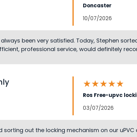
Doncaster
10/07/2026
 always been very satisfied. Today, Stephen sort
 efficient, professional service, would definitely r
hly
★
★
★
★
★
Ros Free-upvc lock
03/07/2026
d sorting out the locking mechanism on our uPVC 