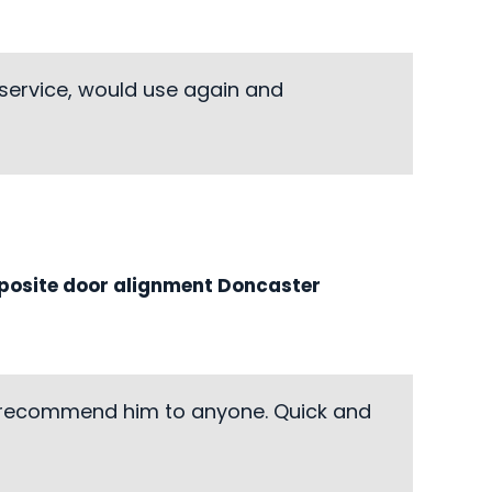
 service, would use again and
osite door alignment Doncaster
d recommend him to anyone. Quick and