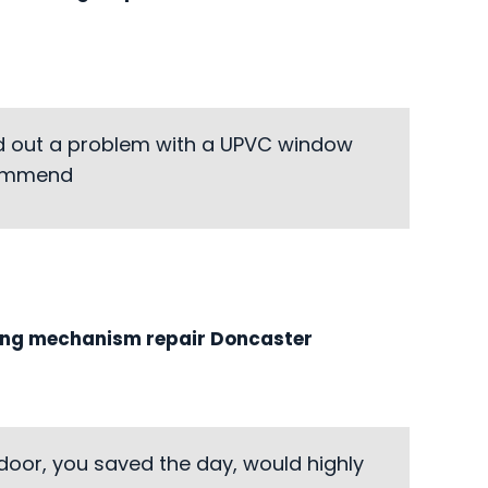
ed out a problem with a UPVC window
ecommend
ing mechanism repair Doncaster
door, you saved the day, would highly