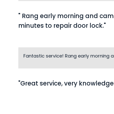
" Rang early morning and came
minutes to repair door lock."
Fantastic service! Rang early morning an
"Great service, very knowledge