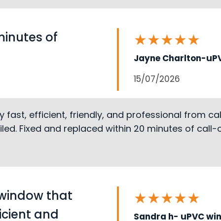
minutes of
★
★
★
★
★
Jayne Charlton-uPV
15/07/2026
st, efficient, friendly, and professional from call 
led. Fixed and replaced within 20 minutes of call
 window that
★
★
★
★
★
ficient and
Sandra h- uPVC wi