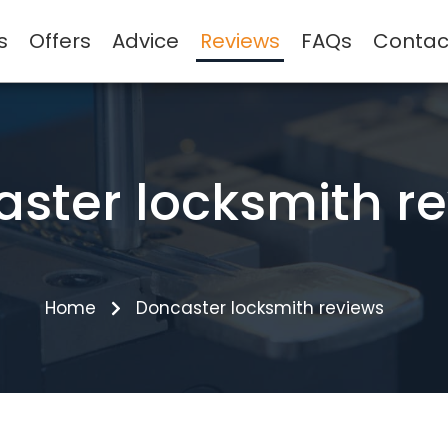
s
Offers
Advice
Reviews
FAQs
Contac
ster locksmith r
Home
Doncaster locksmith reviews