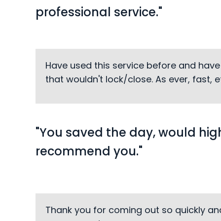
professional service."
Have used this service before and have
that wouldn't lock/close. As ever, fast,
"You saved the day, would hig
recommend you."
Thank you for coming out so quickly an