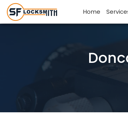
Home
Service
Donca