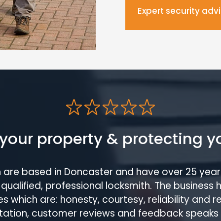
Expert security adv
your property & protecting y
h are based in Doncaster and have over 25 year
qualified, professional locksmith. The business 
s which are: honesty, courtesy, reliability and 
tation, customer reviews and feedback speaks