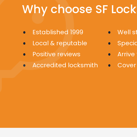
Why choose SF Lock
Established 1999
Well 
Local & reputable
Specia
Positive reviews
Arrive
Accredited locksmith
Cover 