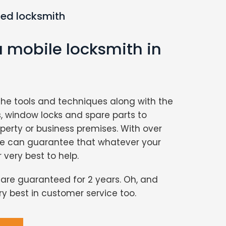
ted locksmith
a mobile locksmith in
the tools and techniques along with the
s, window locks and spare parts to
perty or business premises. With over
we can guarantee that whatever your
r very best to help.
s are guaranteed for 2 years. Oh, and
ery best in customer service too.