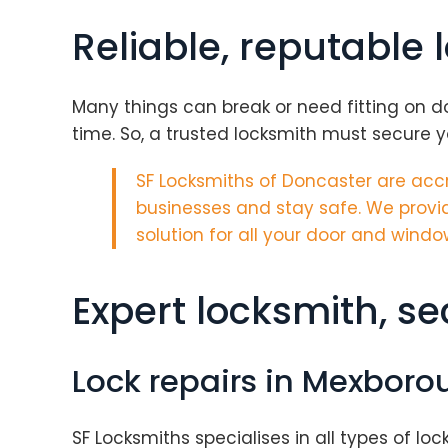
Reliable, reputable
Many things can break or need fitting on d
time. So, a trusted locksmith must secure yo
SF Locksmiths of Doncaster are
accr
businesses and stay safe. We provid
solution for all your door and windo
Expert locksmith, s
Lock repairs in Mexboro
SF Locksmiths specialises in all types of loc