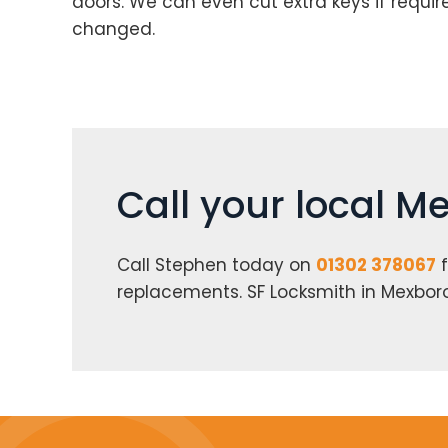
doors. We can even cut extra keys if requi
changed.
Call your local 
Call Stephen today on
01302 378067
f
replacements. SF Locksmith in Mexbo