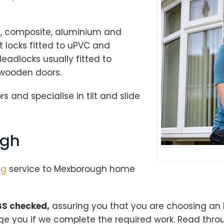
od, composite, aluminium and
 locks fitted to uPVC and
adlocks usually fitted to
 wooden doors.
s and specialise in tilt and slide
ugh
ng
service to Mexborough home
S checked,
assuring you that you are choosing an
rge you if we complete the required work. Read thr