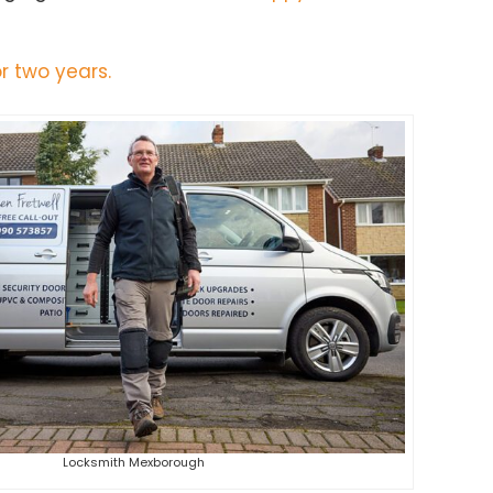
r two years.
Locksmith Mexborough