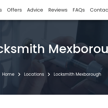
s
Offers
Advice
Reviews
FAQs
Contac
cksmith Mexboro
Home
Locations
Locksmith Mexborough