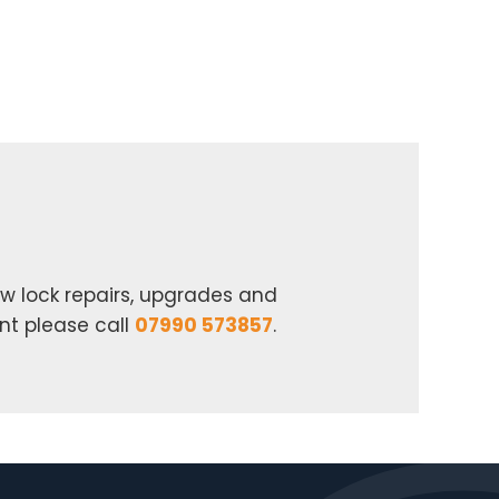
w lock repairs, upgrades and
nt please call
07990 573857
.