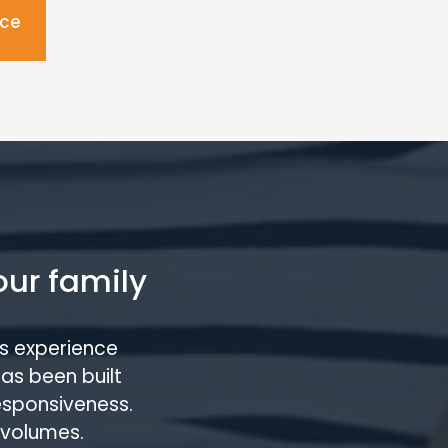
ice
our family
s experience
has been built
responsiveness.
 volumes.