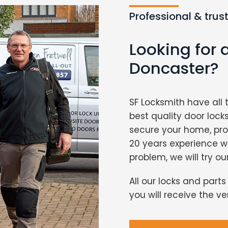
Professional & trus
Looking for 
Doncaster?
SF Locksmith have all 
best quality door lock
secure your home, pro
20 years experience 
problem, we will try ou
All our locks and part
you will receive the v