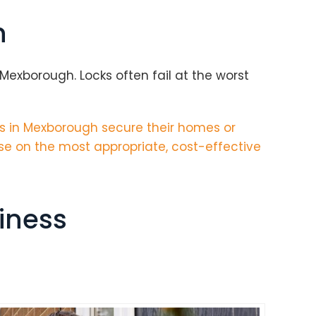
h
exborough. Locks often fail at the worst
s in Mexborough secure their homes or
se on the most appropriate, cost-effective
iness