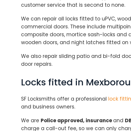
customer service that is second to none.
We can repair all locks fitted to uPVC, wo
commercial doors. These include multipoint
composite doors, mortice sash-locks and de
wooden doors, and night latches fitted on
We also repair sliding patio and bi-fold door
door repairs.
Locks fitted in Mexboro
SF Locksmiths offer a professional
lock fitti
and business owners.
We are
Police approved, insurance
and
DB
charge a call-out fee, so we can only cha