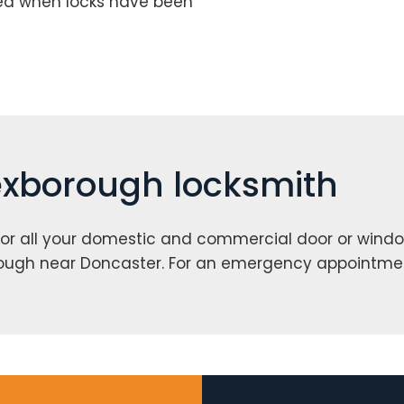
red when locks have been
Mexborough locksmith
or all your domestic and commercial door or windo
rough near Doncaster. For an emergency appointme