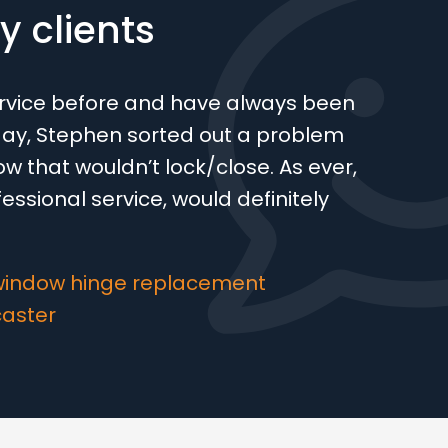
 clients
ervice before and have always been
oday, Stephen sorted out a problem
w that wouldn’t lock/close. As ever,
ofessional service, would definitely
window hinge replacement
caster