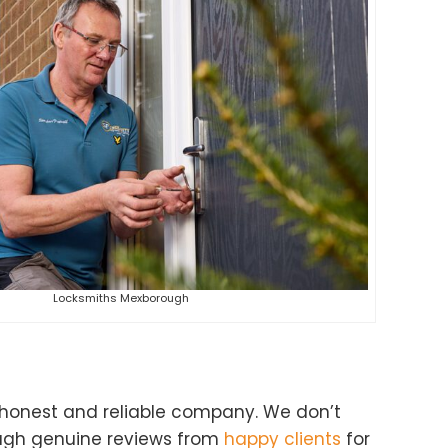
Locksmiths Mexborough
 honest and reliable company. We don’t
ough genuine reviews from
happy clients
for