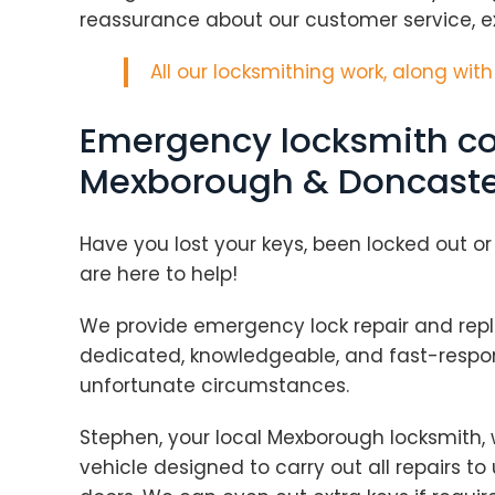
reassurance about our customer service, ex
All our locksmithing work, along wit
Emergency locksmith co
Mexborough & Doncaste
Have you lost your keys, been locked out or
are here to help!
We provide emergency lock repair and repla
dedicated, knowledgeable, and fast-respon
unfortunate circumstances.
Stephen, your local Mexborough locksmith, w
vehicle designed to carry out all repairs 