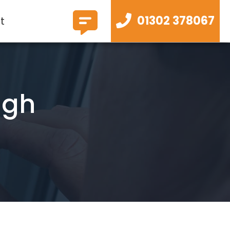
01302 378067
t
ugh