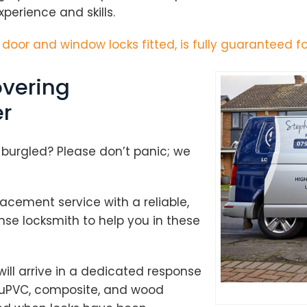
perience and skills.
h door and window locks fitted, is fully guaranteed fo
vering
r
 burgled? Please don’t panic; we
cement service with a reliable,
se locksmith to help you in these
ill arrive in a dedicated response
to uPVC, composite, and wood
Loading...