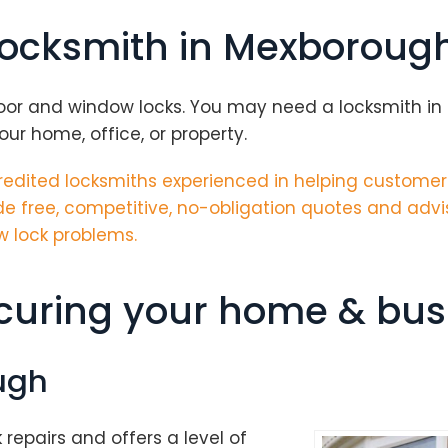
 locksmith in Mexboroug
oor and window locks. You may need a locksmith in M
ur home, office, or property.
edited locksmiths
experienced in helping customer
e free, competitive, no-obligation quotes and advi
w lock problems.
ecuring your home & bus
ugh
k repairs and offers a level of