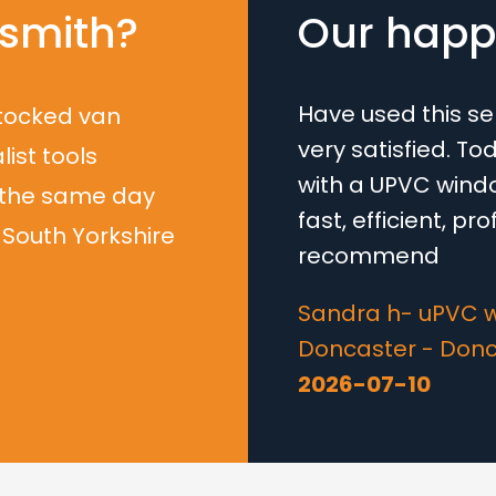
smith?
Our happy
Have used this s
stocked van
very satisfied. T
list tools
with a UPVC windo
 the same day
fast, efficient, pr
South Yorkshire
recommend
Sandra h- uPVC 
Doncaster - Don
2026-07-10