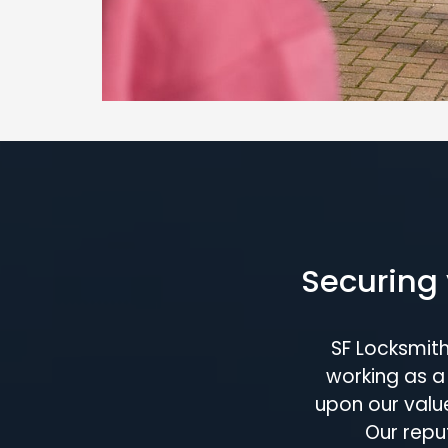
Securing 
SF Locksmit
working as a 
upon our value
Our repu