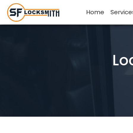
Home
Service
Lo