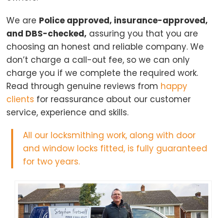
We are
Police approved, insurance-approved,
and DBS-checked,
assuring you that you are
choosing an honest and reliable company. We
don’t charge a call-out fee, so we can only
charge you if we complete the required work.
Read through genuine reviews from
happy
clients
for reassurance about our customer
service, experience and skills.
All our locksmithing work, along with door
and window locks fitted, is fully guaranteed
for two years.