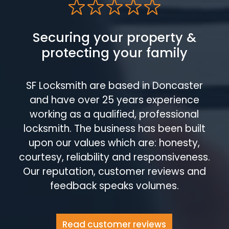
Securing your property &
protecting your family
SF Locksmith are based in Doncaster
and have over 25 years experience
working as a qualified, professional
locksmith. The business has been built
upon our values which are: honesty,
courtesy, reliability and responsiveness.
Our reputation, customer reviews and
feedback speaks volumes.
Read customer reviews