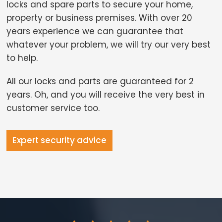
locks and spare parts to secure your home,
property or business premises. With over 20
years experience we can guarantee that
whatever your problem, we will try our very best
to help.
All our locks and parts are guaranteed for 2
years. Oh, and you will receive the very best in
customer service too.
Expert security advice