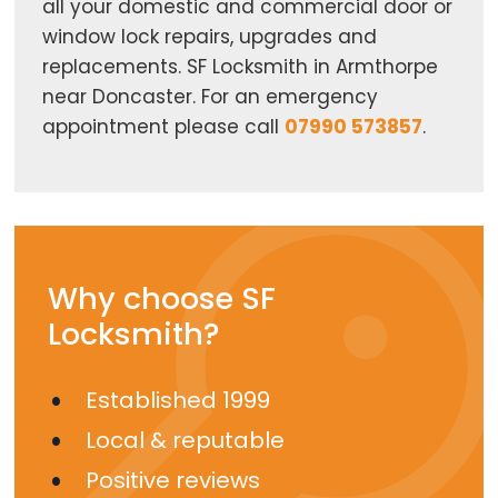
all your domestic and commercial door or
window lock repairs, upgrades and
replacements. SF Locksmith in Armthorpe
near Doncaster. For an emergency
appointment please call
07990 573857
.
Why choose SF
Locksmith?
Established 1999
Local & reputable
Positive reviews