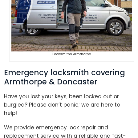
Locksmiths Armthorpe
Emergency locksmith covering
Armthorpe & Doncaster
Have you lost your keys, been locked out or
burgled? Please don’t panic; we are here to
help!
We provide emergency lock repair and
replacement service with a reliable and fast-