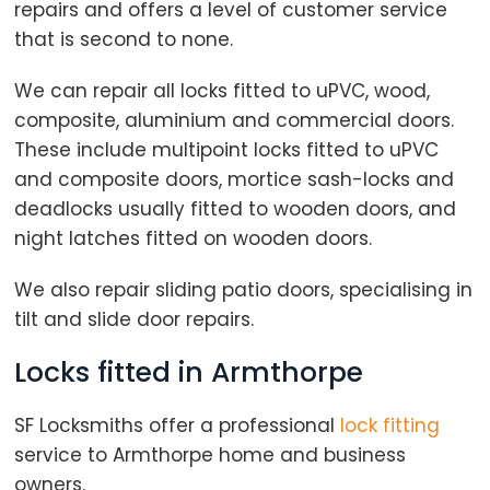
repairs and offers a level of customer service
that is second to none.
We can repair all locks fitted to uPVC, wood,
composite, aluminium and commercial doors.
These include multipoint locks fitted to uPVC
and composite doors, mortice sash-locks and
deadlocks usually fitted to wooden doors, and
night latches fitted on wooden doors.
We also repair sliding patio doors, specialising in
tilt and slide door repairs.
Locks fitted in Armthorpe
SF Locksmiths offer a professional
lock fitting
service to Armthorpe home and business
owners.