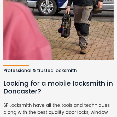
Professional & trusted locksmith
Looking for a mobile locksmith in
Doncaster?
SF Locksmith have all the tools and techniques
along with the best quality door locks, window