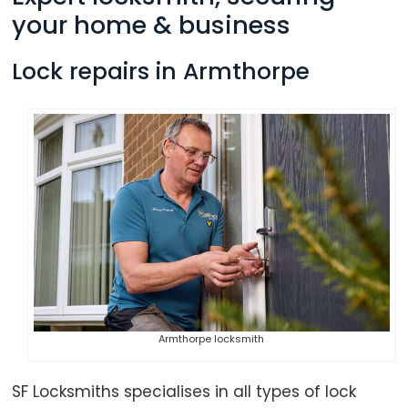
your home & business
Lock repairs in Armthorpe
Armthorpe locksmith
SF Locksmiths specialises in all types of lock