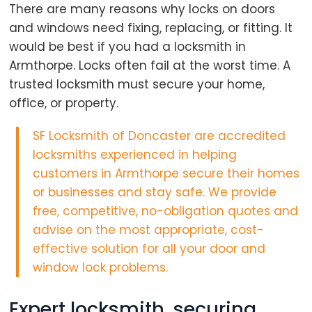
There are many reasons why locks on doors
and windows need fixing, replacing, or fitting. It
would be best if you had a locksmith in
Armthorpe. Locks often fail at the worst time. A
trusted locksmith must secure your home,
office, or property.
SF Locksmith of Doncaster are
accredited
locksmiths
experienced in helping
customers in Armthorpe secure their homes
or businesses and stay safe. We provide
free, competitive, no-obligation quotes and
advise on the most appropriate, cost-
effective solution for all your door and
window lock problems.
Expert locksmith, securing