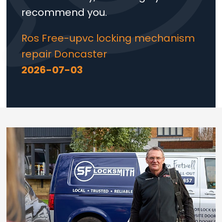
recommend you.
Ros Free-upvc locking mechanism
repair Doncaster
2026-07-03