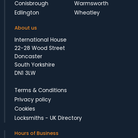
Conisbrough
Warmsworth
Edlington
Wheatley
About us
International House
22-28 Wood Street
Doncaster
South Yorkshire
DN1 3LW
Terms & Conditions
Privacy policy
Cookies
Locksmiths
-
UK Directory
Hours of Business