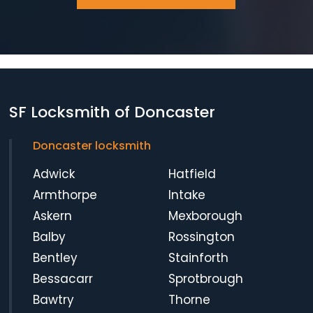
SF Locksmith of Doncaster
Doncaster locksmith
Adwick
Hatfield
Armthorpe
Intake
Askern
Mexborough
Balby
Rossington
Bentley
Stainforth
Bessacarr
Sprotbrough
Bawtry
Thorne