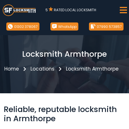
5
RATED LOCAL LOCKSMITH
01302 378067
WhatsApp
07990 573857
Locksmith Armthorpe
Home
Locations
Locksmith Armthorpe
Reliable, reputable locksmith
in Armthorpe