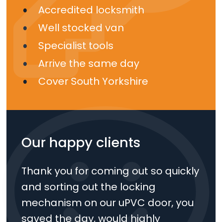
Accredited locksmith
Well stocked van
Specialist tools
Arrive the same day
Cover South Yorkshire
Our happy clients
Thank you for coming out so quickly
and sorting out the locking
mechanism on our uPVC door, you
saved the day, would highly