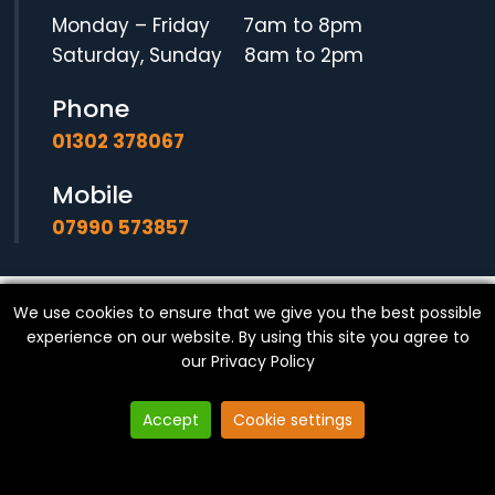
Monday – Friday 7am to 8pm
Saturday, Sunday 8am to 2pm
Phone
01302 378067
Mobile
07990 573857
We use cookies to ensure that we give you the best possible
© Copyright
SF Locksmith
- All Rights Reserved.
experience on our website. By using this site you agree to
our
Privacy Policy
Accept
Cookie settings
Website made in Yorkshire by
Exact Marketing