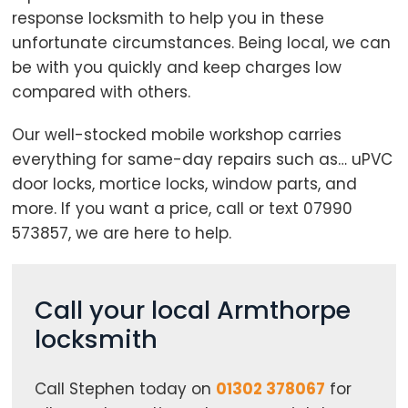
response locksmith to help you in these
unfortunate circumstances. Being local, we can
be with you quickly and keep charges low
compared with others.
Our well-stocked mobile workshop carries
Loading...
everything for same-day repairs such as… uPVC
door locks, mortice locks, window parts, and
more. If you want a price, call or text 07990
573857, we are here to help.
Call your local Armthorpe
locksmith
Call Stephen today on
01302 378067
for