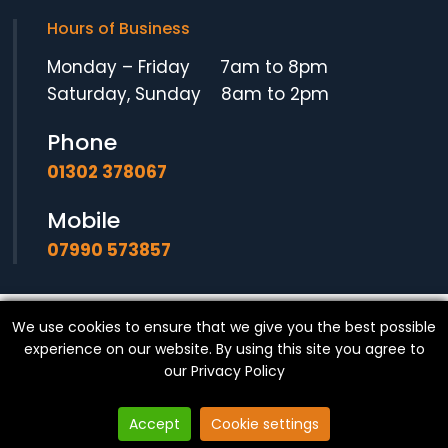
Hours of Business
Monday – Friday 7am to 8pm
Saturday, Sunday 8am to 2pm
Phone
01302 378067
Mobile
07990 573857
We use cookies to ensure that we give you the best possible
© Copyright
SF Locksmith
- All Rights Reserved.
experience on our website. By using this site you agree to
our
Privacy Policy
Accept
Cookie settings