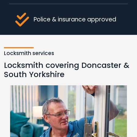
Police & insurance approved
Locksmith services
Locksmith covering Doncaster &
South Yorkshire