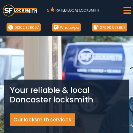
5
RATED LOCAL LOCKSMITH
01302 378067
WhatsApp
07990 573857
Your reliable & local
Doncaster locksmith
Our locksmith services