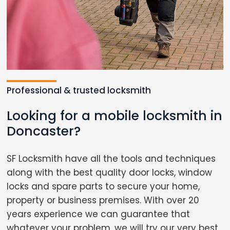
Professional & trusted locksmith
Looking for a mobile locksmith in
Doncaster?
SF Locksmith have all the tools and techniques
along with the best quality door locks, window
locks and spare parts to secure your home,
property or business premises. With over 20
years experience we can guarantee that
whatever your problem, we will try our very best