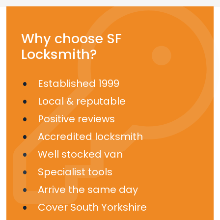
Why choose SF
Locksmith?
Established 1999
Local & reputable
Positive reviews
Accredited locksmith
Well stocked van
Specialist tools
Arrive the same day
Cover South Yorkshire