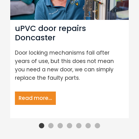
uPVC door repairs
Doncaster
Door locking mechanisms fail after
years of use, but this does not mean
you need a new door, we can simply
replace the faulty parts.
Read more...