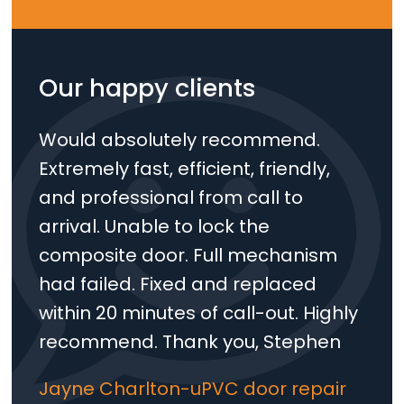
Our happy clients
Would absolutely recommend.
Extremely fast, efficient, friendly,
and professional from call to
arrival. Unable to lock the
Loading...
composite door. Full mechanism
had failed. Fixed and replaced
within 20 minutes of call-out. Highly
recommend. Thank you, Stephen
Jayne Charlton-uPVC door repair