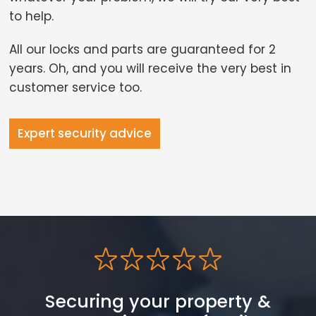
to help.
All our locks and parts are guaranteed for 2
years. Oh, and you will receive the very best in
customer service too.
Expert security advice
Securing your property &