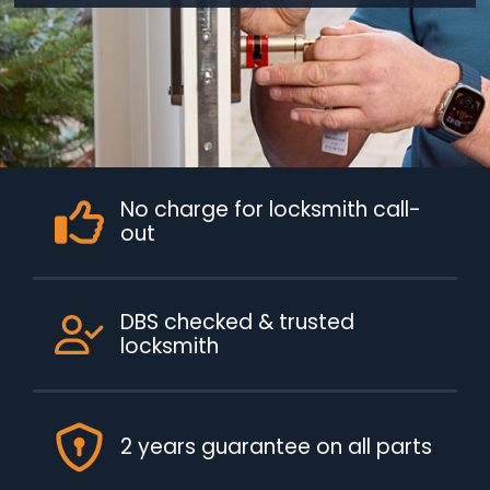
No charge for locksmith call-
out
DBS checked & trusted
locksmith
2 years guarantee on all parts