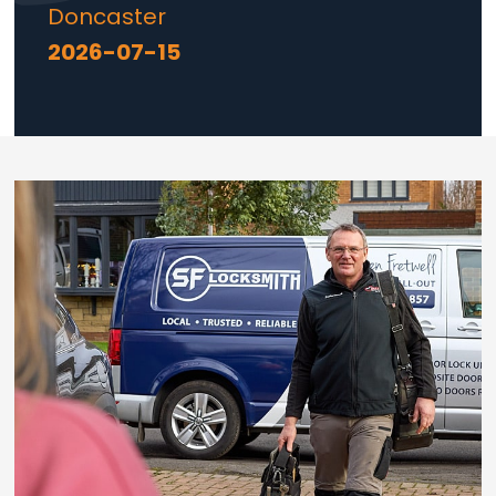
Doncaster
2026-07-15