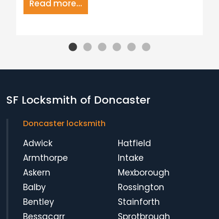
Read more...
SF Locksmith of Doncaster
Doncaster locksmith
Adwick
Hatfield
Armthorpe
Intake
Askern
Mexborough
Balby
Rossington
Bentley
Stainforth
Bessacarr
Sprotbrough