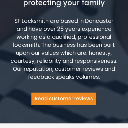
protecting your family
SF Locksmith are based in Doncaster
and have over 25 years experience
working as a qualified, professional
locksmith. The business has been built
upon our values which are: honesty,
courtesy, reliability and responsiveness.
Our reputation, customer reviews and
feedback speaks volumes.
Read customer reviews