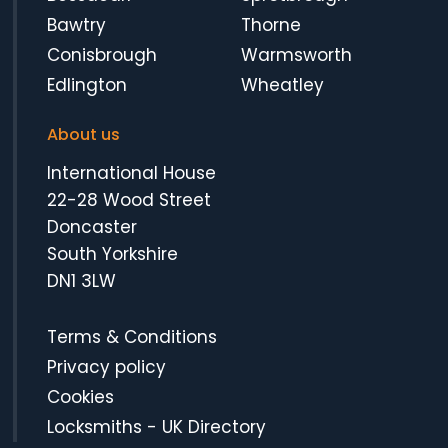
Bawtry
Thorne
Conisbrough
Warmsworth
Edlington
Wheatley
About us
International House
22-28 Wood Street
Doncaster
South Yorkshire
DN1 3LW
Terms & Conditions
Privacy policy
Cookies
Locksmiths
-
UK Directory