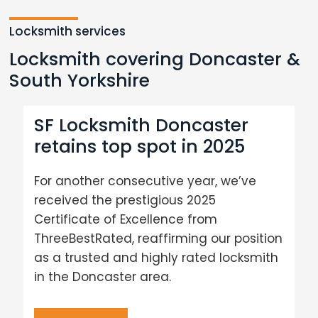
Locksmith services
Locksmith covering Doncaster &
South Yorkshire
SF Locksmith Doncaster
retains top spot in 2025
For another consecutive year, we’ve
received the prestigious 2025
Certificate of Excellence from
ThreeBestRated, reaffirming our position
as a trusted and highly rated locksmith
in the Doncaster area.