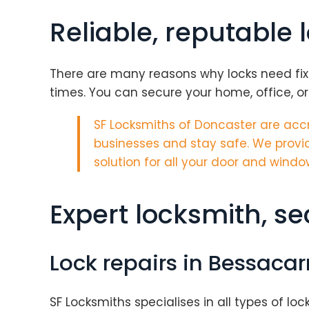
Reliable, reputable 
There are many reasons why locks need fixin
times. You can secure your home, office, or
SF Locksmiths of Doncaster are
accr
businesses and stay safe. We provid
solution for all your door and windo
Expert locksmith, s
Lock repairs in Bessacar
SF Locksmiths specialises in all types of loc