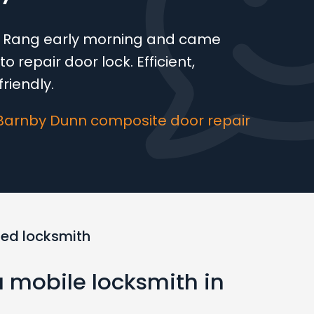
e! Rang early morning and came
o repair door lock. Efficient,
riendly.
Barnby Dunn composite door repair
ted locksmith
a mobile locksmith in