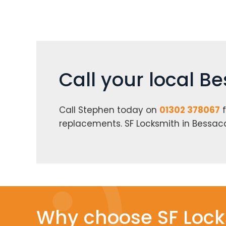
Call your local B
Call Stephen today on
01302 378067
f
replacements. SF Locksmith in Bessac
Why choose SF Lock