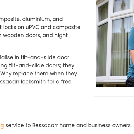
omposite, aluminium, and
nt locks on uPVC and composite
n wooden doors, and night
alise in tilt-and-slide door
ng tilt-and-slide doors; they
 Why replace them when they
sacarr locksmith for a free
ng
service to Bessacarr home and business owners.