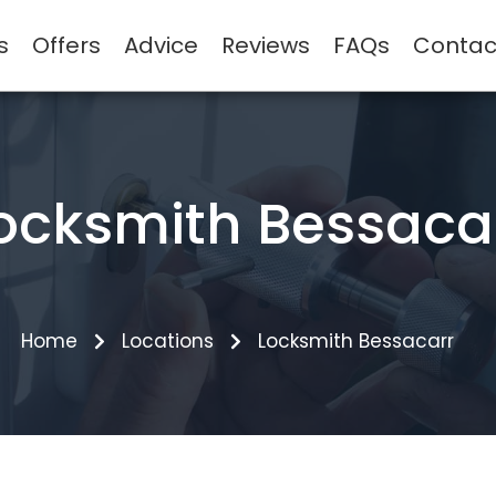
s
Offers
Advice
Reviews
FAQs
Contac
ocksmith Bessaca
Home
Locations
Locksmith Bessacarr