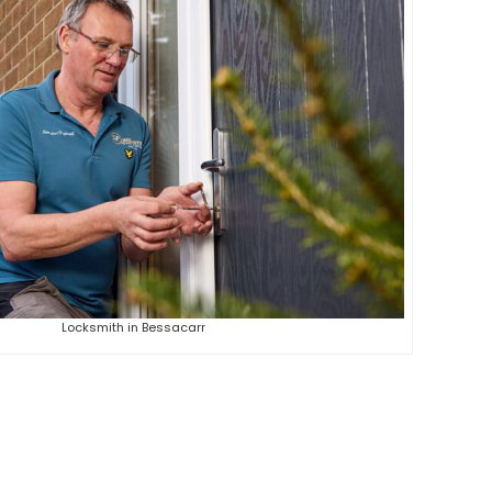
Locksmith in Bessacarr