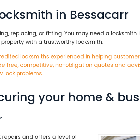
locksmith in Bessacarr
g, replacing, or fitting. You may need a locksmith in
 property with a trustworthy locksmith.
edited locksmiths
experienced in helping customers
e free, competitive, no-obligation quotes and advi
w lock problems.
ecuring your home & bus
r
k repairs and offers a level of