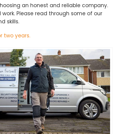
choosing an honest and reliable company.
d work. Please read through some of our
 skills.
r two years.