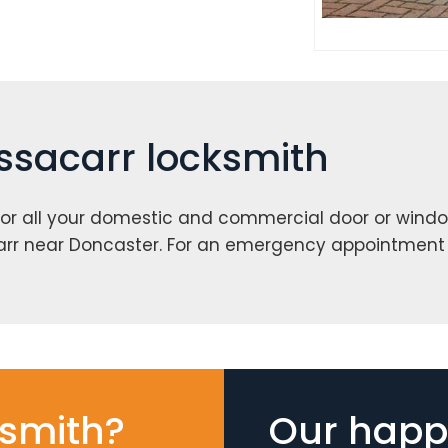
essacarr locksmith
or all your domestic and commercial door or windo
arr near Doncaster. For an emergency appointment
smith?
Our happy