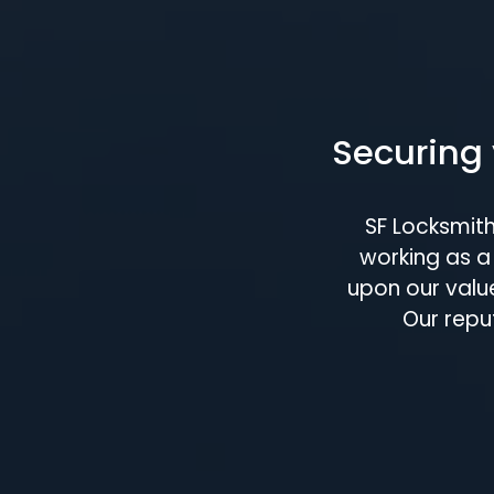
Securing 
SF Locksmit
working as a 
upon our value
Our repu