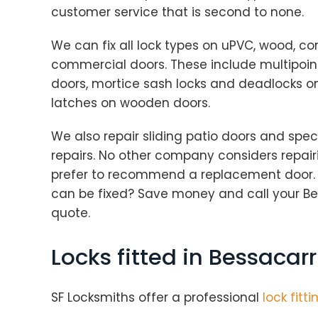
customer service that is second to none.
We can fix all lock types on uPVC, wood, c
commercial doors. These include multipoi
doors, mortice sash locks and deadlocks o
latches on wooden doors.
We also repair sliding patio doors and speci
repairs. No other company considers repairi
prefer to recommend a replacement door.
can be fixed? Save money and call your Bes
quote.
Locks fitted in Bessacarr
SF Locksmiths offer a professional
lock fitti