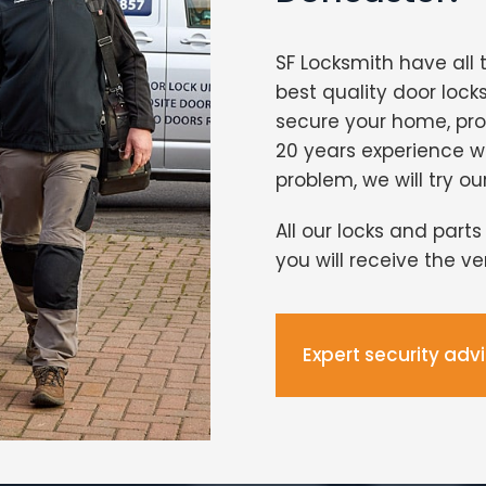
SF Locksmith have all 
best quality door lock
secure your home, pro
20 years experience 
problem, we will try ou
All our locks and part
you will receive the v
Expert security adv