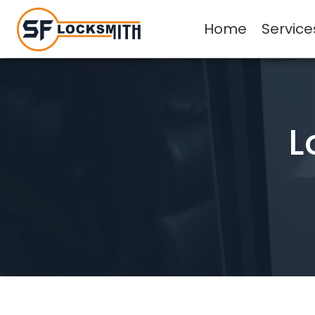
Home
Service
L