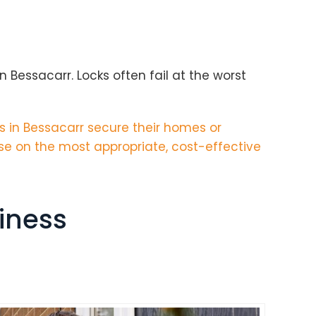
 Bessacarr. Locks often fail at the worst
 in Bessacarr secure their homes or
se on the most appropriate, cost-effective
iness