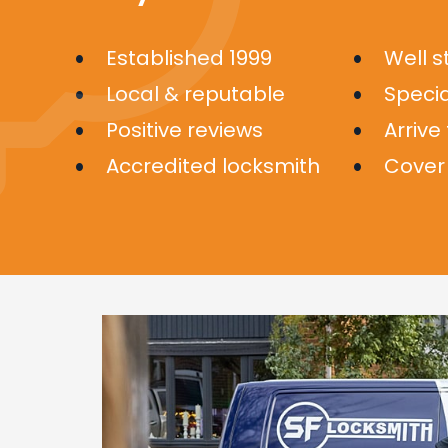
Established 1999
Well 
Local & reputable
Specia
Positive reviews
Arrive
Accredited locksmith
Cover 