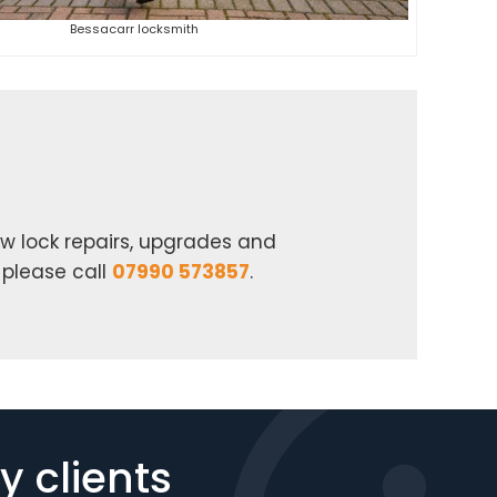
Bessacarr locksmith
w lock repairs, upgrades and
 please call
07990 573857
.
 clients