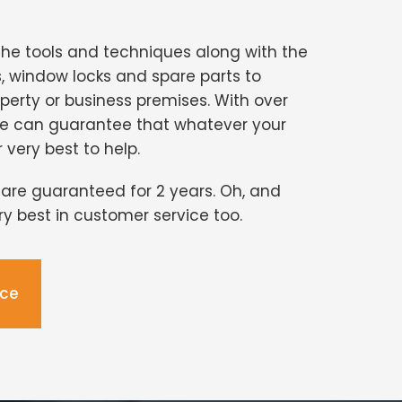
the tools and techniques along with the
s, window locks and spare parts to
perty or business premises. With over
we can guarantee that whatever your
r very best to help.
s are guaranteed for 2 years. Oh, and
ery best in customer service too.
ice