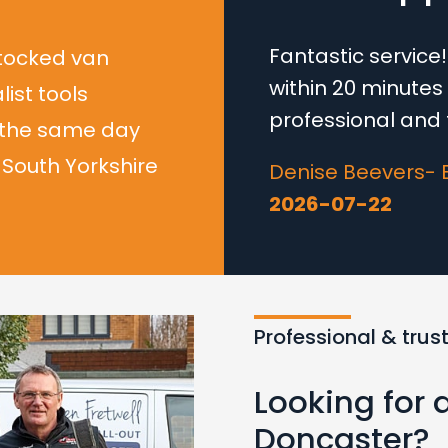
Fantastic servic
stocked van
within 20 minutes t
list tools
professional and f
 the same day
South Yorkshire
Denise Beevers- 
2026-07-22
Professional & trus
Looking for 
Doncaster?