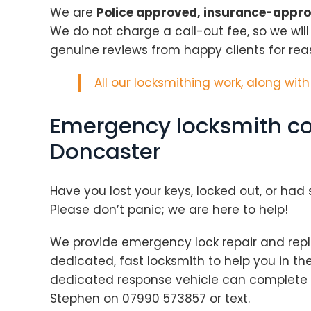
We are
Police approved, insurance-appr
We do not charge a call-out fee, so we wil
genuine reviews from happy clients for rea
All our locksmithing work, along wit
Emergency locksmith co
Doncaster
Have you lost your keys, locked out, or ha
Please don’t panic; we are here to help!
We provide emergency lock repair and repl
dedicated, fast locksmith to help you in th
dedicated response vehicle can complete a
Stephen on 07990 573857 or text.