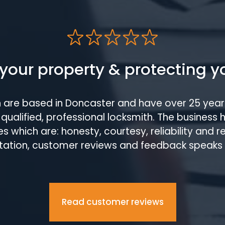
your property & protecting y
h are based in Doncaster and have over 25 year
qualified, professional locksmith. The business 
s which are: honesty, courtesy, reliability and 
tation, customer reviews and feedback speaks
Read customer reviews