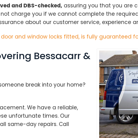
oved and DBS-checked,
assuring you that you are 
l not charge you if we cannot complete the require
ssurance about our customer service, experience and
h door and window locks fitted, is fully guaranteed fo
vering Bessacarr &
d someone break into your home?
acement. We have a reliable,
ese unfortunate times. Our
Loading...
ll same-day repairs. Call