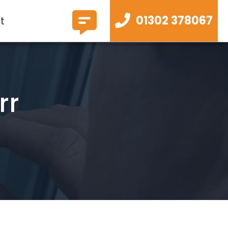
01302 378067
t
rr