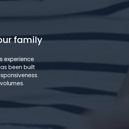
our family
s experience
has been built
responsiveness.
 volumes.