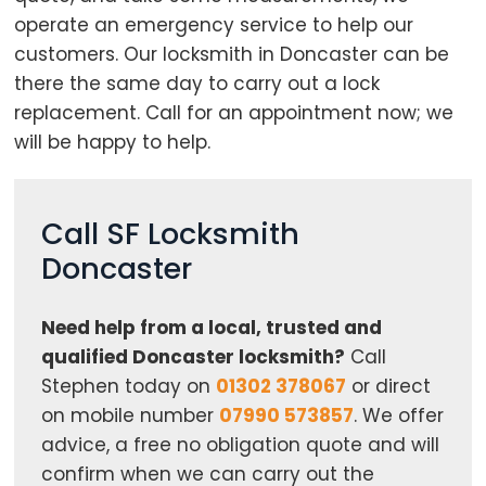
operate an emergency service to help our
customers. Our locksmith in Doncaster can be
there the same day to carry out a lock
replacement. Call for an appointment now; we
Loading...
will be happy to help.
Call SF Locksmith
Doncaster
Need help from a local, trusted and
qualified Doncaster locksmith?
Call
Stephen today on
01302 378067
or direct
on mobile number
07990 573857
. We offer
advice, a free no obligation quote and will
confirm when we can carry out the