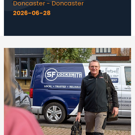
Doncaster - Doncaster
2026-06-28