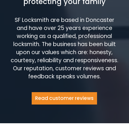
protecting your family
SF Locksmith are based in Doncaster
and have over 25 years experience
working as a qualified, professional
locksmith. The business has been built
upon our values which are: honesty,
courtesy, reliability and responsiveness.
Our reputation, customer reviews and
feedback speaks volumes.
Read customer reviews