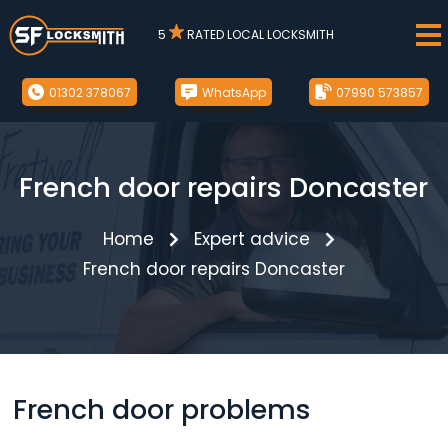
5
RATED LOCAL LOCKSMITH
01302 378067
WhatsApp
07990 573857
French door repairs Doncaster
Home
Expert advice
French door repairs Doncaster
French door problems