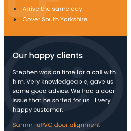
Arrive the same day
Cover South Yorkshire
Our happy clients
Stephen was on time for a call with
him. Very knowledgeable, gave us
some good advice. We had a door
issue that he sorted for us… 1 very
happy customer.
Sammi-uPVC door alignment