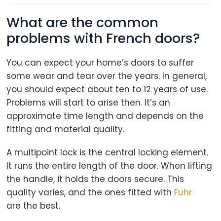
What are the common
problems with French doors?
You can expect your home’s doors to suffer
some wear and tear over the years. In general,
you should expect about ten to 12 years of use.
Problems will start to arise then. It’s an
approximate time length and depends on the
fitting and material quality.
A multipoint lock is the central locking element.
It runs the entire length of the door. When lifting
the handle, it holds the doors secure. This
quality varies, and the ones fitted with
Fuhr
are the best.