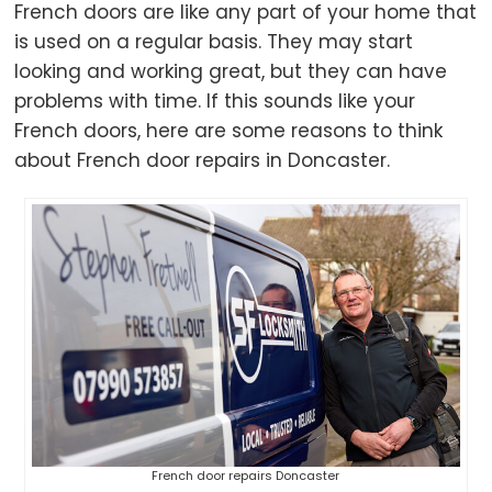
French doors are like any part of your home that
is used on a regular basis. They may start
looking and working great, but they can have
problems with time. If this sounds like your
French doors, here are some reasons to think
about French door repairs in Doncaster.
French door repairs Doncaster