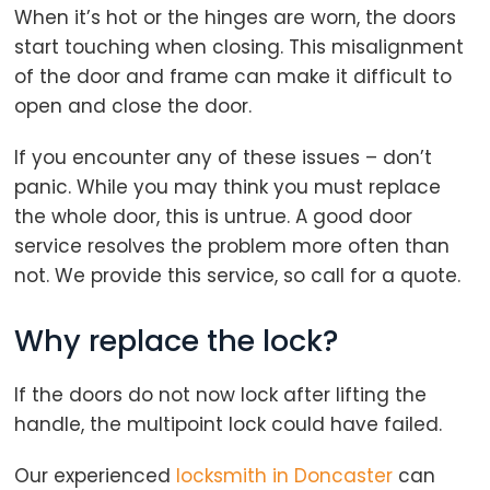
When it’s hot or the hinges are worn, the doors
start touching when closing. This misalignment
of the door and frame can make it difficult to
open and close the door.
If you encounter any of these issues – don’t
panic. While you may think you must replace
the whole door, this is untrue. A good door
service resolves the problem more often than
not. We provide this service, so call for a quote.
Why replace the lock?
If the doors do not now lock after lifting the
handle, the multipoint lock could have failed.
Our experienced
locksmith in Doncaster
can