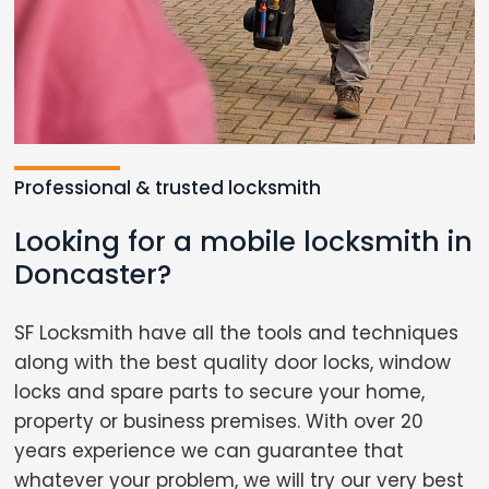
Professional & trusted locksmith
Looking for a mobile locksmith in
Doncaster?
SF Locksmith have all the tools and techniques
along with the best quality door locks, window
locks and spare parts to secure your home,
property or business premises. With over 20
years experience we can guarantee that
whatever your problem, we will try our very best