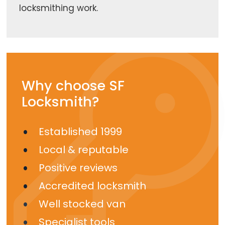
locksmithing work.
Why choose SF
Locksmith?
Established 1999
Local & reputable
Positive reviews
Accredited locksmith
Well stocked van
Specialist tools