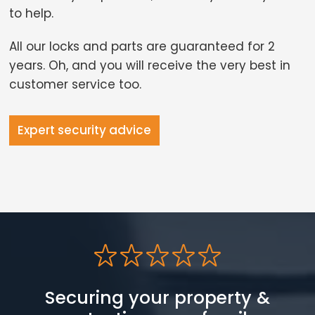
to help.
All our locks and parts are guaranteed for 2
years. Oh, and you will receive the very best in
customer service too.
Expert security advice
Securing your property &