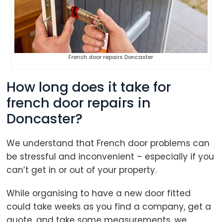
French door repairs Doncaster
How long does it take for
french door repairs in
Doncaster?
We understand that French door problems can
be stressful and inconvenient – especially if you
can’t get in or out of your property.
While organising to have a new door fitted
could take weeks as you find a company, get a
quote, and take some measurements, we