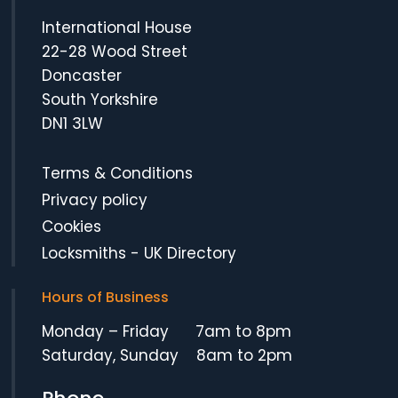
International House
22-28 Wood Street
Doncaster
South Yorkshire
DN1 3LW
Terms & Conditions
Privacy policy
Cookies
Locksmiths
-
UK Directory
Hours of Business
Monday – Friday 7am to 8pm
Saturday, Sunday 8am to 2pm