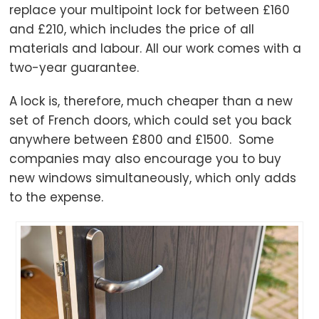
replace your multipoint lock for between £160
and £210, which includes the price of all
materials and labour. All our work comes with a
two-year guarantee.
A lock is, therefore, much cheaper than a new
set of French doors, which could set you back
anywhere between £800 and £1500. Some
companies may also encourage you to buy
new windows simultaneously, which only adds
to the expense.