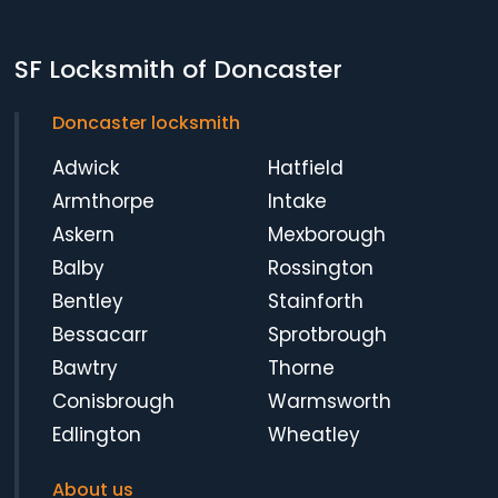
SF Locksmith of Doncaster
Doncaster locksmith
Adwick
Hatfield
Armthorpe
Intake
Askern
Mexborough
Balby
Rossington
Bentley
Stainforth
Bessacarr
Sprotbrough
Bawtry
Thorne
Conisbrough
Warmsworth
Edlington
Wheatley
About us