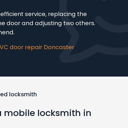
fficient service, replacing the
 door and adjusting two others.
mend.
PVC door repair Doncaster
ted locksmith
a mobile locksmith in