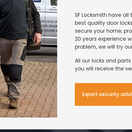
SF Locksmith have all 
best quality door lock
secure your home, pro
20 years experience 
problem, we will try ou
All our locks and part
you will receive the v
Expert security adv