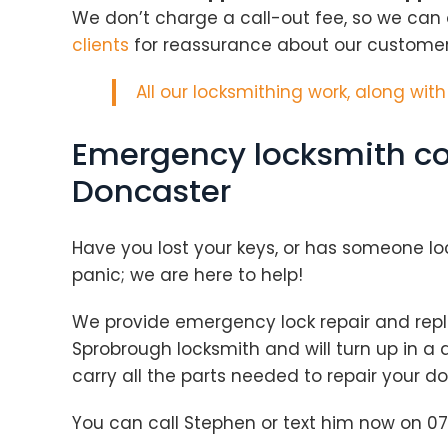
We don’t charge a call-out fee, so we can
clients
for reassurance about our customer s
All our locksmithing work, along wit
Emergency locksmith co
Doncaster
Have you lost your keys, or has someone lo
panic; we are here to help!
We provide emergency lock repair and repl
Sprobrough locksmith and will turn up in a
carry all the parts needed to repair your 
You can call Stephen or text him now on 07