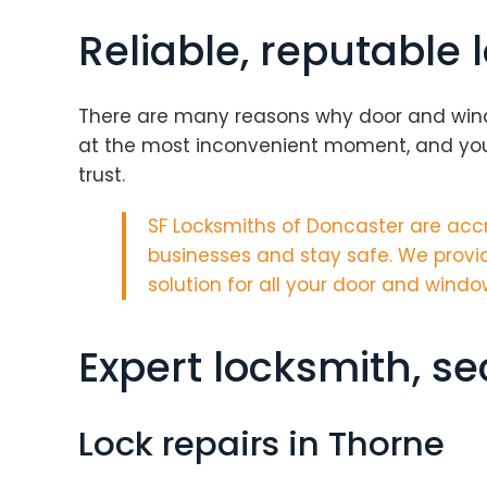
Reliable, reputable 
There are many reasons why door and window 
at the most inconvenient moment, and your
trust.
SF Locksmiths of Doncaster are
accr
businesses and stay safe. We provid
solution for all your door and windo
Expert locksmith, s
Lock repairs in Thorne