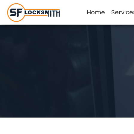
Home
Service