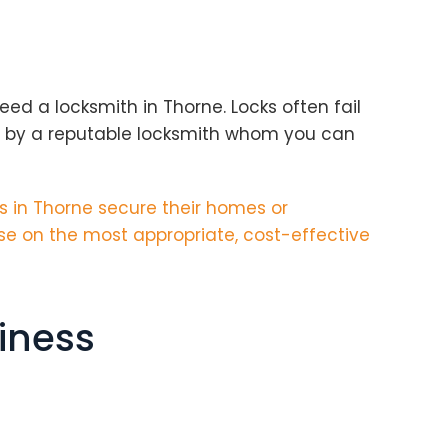
ed a locksmith in Thorne. Locks often fail
y by a reputable locksmith whom you can
 in Thorne secure their homes or
se on the most appropriate, cost-effective
iness