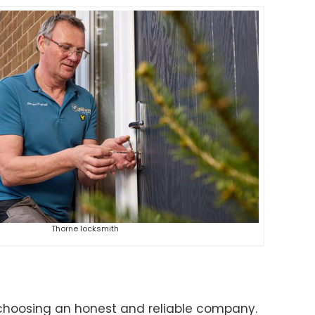
Thorne locksmith
choosing an honest and reliable company.