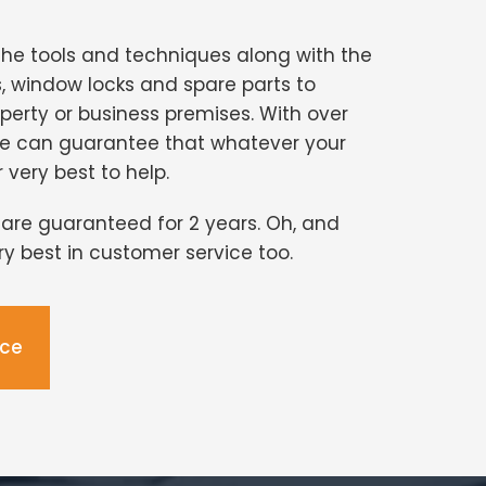
the tools and techniques along with the
s, window locks and spare parts to
perty or business premises. With over
we can guarantee that whatever your
r very best to help.
s are guaranteed for 2 years. Oh, and
ery best in customer service too.
ice