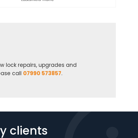
w lock repairs, upgrades and
ease call
07990 573857
.
 clients