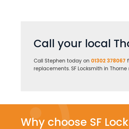
Call your local T
Call Stephen today on
01302 378067
f
replacements. SF Locksmith in Thorne
Why choose SF Lock