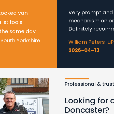
Very prompt and e
stocked van
mechanism on one
list tools
Definitely recom
 the same day
South Yorkshire
William Peters-u
2026-04-13
Professional & trus
Looking for 
Doncaster?