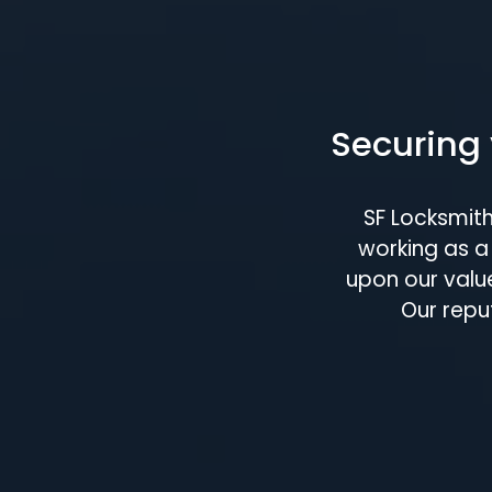
Securing 
SF Locksmit
working as a 
upon our value
Our repu