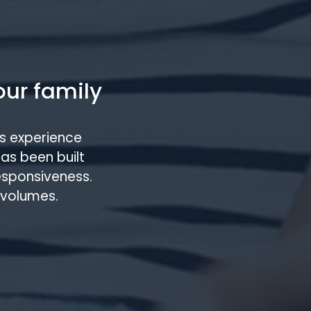
our family
s experience
has been built
responsiveness.
 volumes.