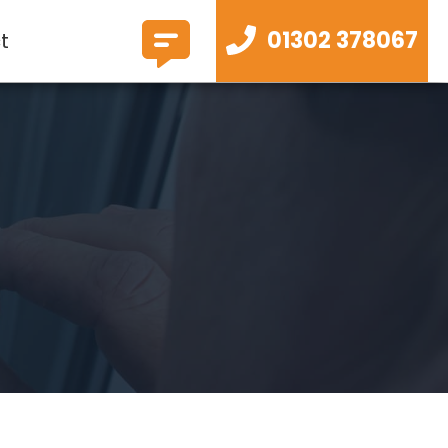
01302 378067
t