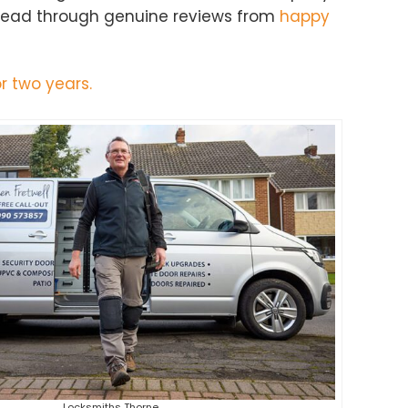
 Read through genuine reviews from
happy
r two years.
Locksmiths Thorne