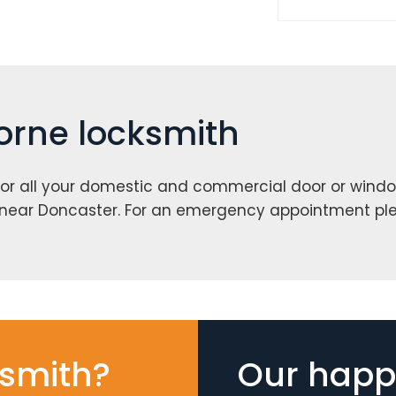
horne locksmith
or all your domestic and commercial door or windo
 near Doncaster. For an emergency appointment pl
smith?
Our happy