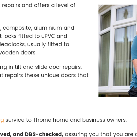
k repairs and offers a level of
od, composite, aluminium and
 locks fitted to uPVC and
adlocks, usually fitted to
 wooden doors.
ng in tilt and slide door repairs.
 repairs these unique doors that
ng
service to Thorne home and business owners.
oved, and DBS-checked,
assuring you that you are 