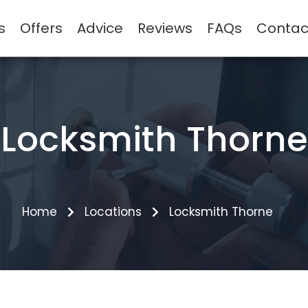
s
Offers
Advice
Reviews
FAQs
Contac
Locksmith Thorne
Home
Locations
Locksmith Thorne