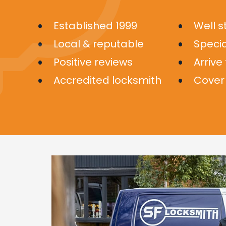
Established 1999
Well 
Local & reputable
Specia
Positive reviews
Arrive
Accredited locksmith
Cover 