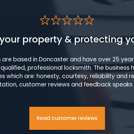
your property & protecting y
h are based in Doncaster and have over 25 year
qualified, professional locksmith. The business 
s which are: honesty, courtesy, reliability and 
tation, customer reviews and feedback speaks
Read customer reviews