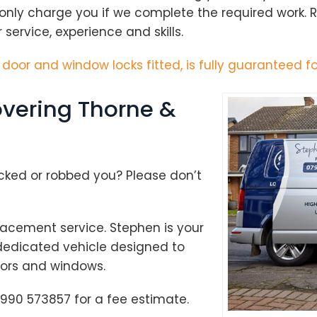
 only charge you if we complete the required work.
ervice, experience and skills.
h door and window locks fitted, is fully guaranteed fo
vering Thorne &
cked or robbed you? Please don’t
acement service. Stephen is your
 dedicated vehicle designed to
doors and windows.
Loading...
990 573857 for a fee estimate.