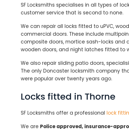
SF Locksmiths specialises in all types of loc
customer service that is second to none.
We can repair all locks fitted to uPVC, wo
commercial doors. These include multipoint
composite doors, mortice sash-locks and de
wooden doors, and night latches fitted to
We also repair sliding patio doors, specialisi
The only Doncaster locksmith company that
were popular over twenty years ago.
Locks fitted in Thorne
SF Locksmiths offer a professional
lock fitti
We are
Police approved, insurance-appr