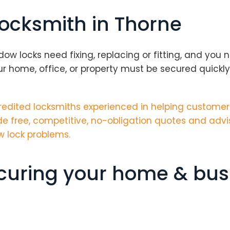
locksmith in Thorne
locks need fixing, replacing or fitting, and you ne
 home, office, or property must be secured quickl
edited locksmiths
experienced in helping customers
e free, competitive, no-obligation quotes and advi
w lock problems.
ecuring your home & bus