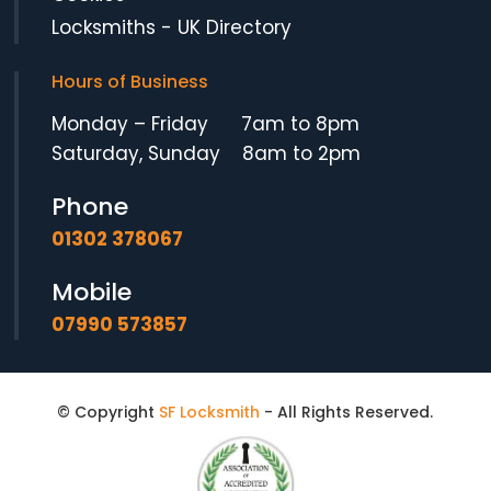
Locksmiths
-
UK Directory
Hours of Business
Monday – Friday 7am to 8pm
Saturday, Sunday 8am to 2pm
Phone
01302 378067
Mobile
07990 573857
We use cookies to ensure that we give you the best possible
© Copyright
SF Locksmith
- All Rights Reserved.
experience on our website. By using this site you agree to
our
Privacy Policy