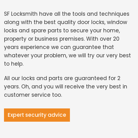
SF Locksmith have all the tools and techniques
along with the best quality door locks, window
locks and spare parts to secure your home,
property or business premises. With over 20
years experience we can guarantee that
whatever your problem, we will try our very best
to help.
All our locks and parts are guaranteed for 2
years. Oh, and you will receive the very best in
customer service too.
Expert security advice