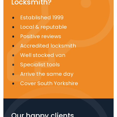
Locksmith?
Established 1999
Local & reputable
Positive reviews
Accredited locksmith
Well stocked van
Specialist tools
Arrive the same day
Cover South Yorkshire
Our happy clients