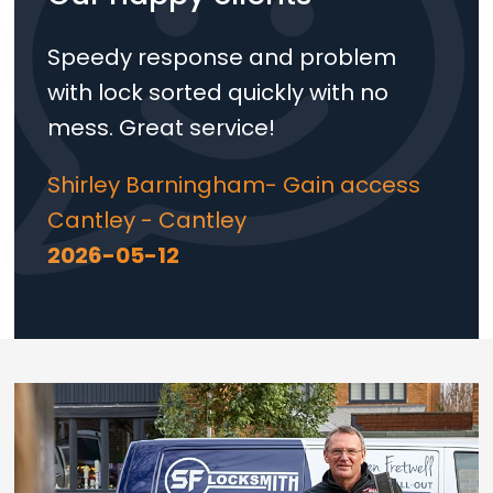
Speedy response and problem
with lock sorted quickly with no
mess. Great service!
Shirley Barningham- Gain access
Cantley - Cantley
2026-05-12