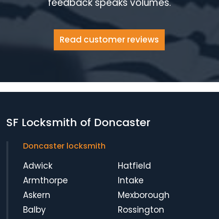
feedback speaks volumes.
Read customer reviews
SF Locksmith of Doncaster
Doncaster locksmith
Adwick
Hatfield
Armthorpe
Intake
Askern
Mexborough
Balby
Rossington