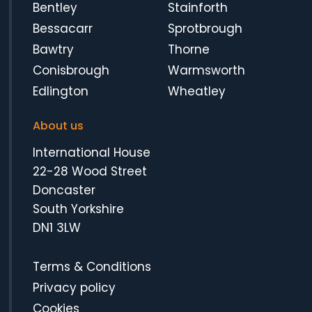
Bentley
Stainforth
Bessacarr
Sprotbrough
Bawtry
Thorne
Conisbrough
Warmsworth
Edlington
Wheatley
About us
International House
22-28 Wood Street
Doncaster
South Yorkshire
DN1 3LW
Terms & Conditions
Privacy policy
Cookies