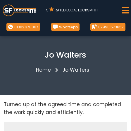
5
RATED LOCAL LOCKSMITH
01302 378067
WhatsApp
07990 573857
Jo Walters
Home
Jo Walters
Turned up at the agreed time and completed
the work quickly and efficiently.