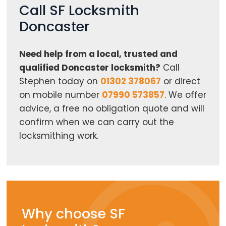
Call SF Locksmith
Doncaster
Need help from a local, trusted and
qualified Doncaster locksmith?
Call
Stephen today on
01302 378067
or direct
on mobile number
07990 573857
. We offer
advice, a free no obligation quote and will
confirm when we can carry out the
locksmithing work.
Why choose SF