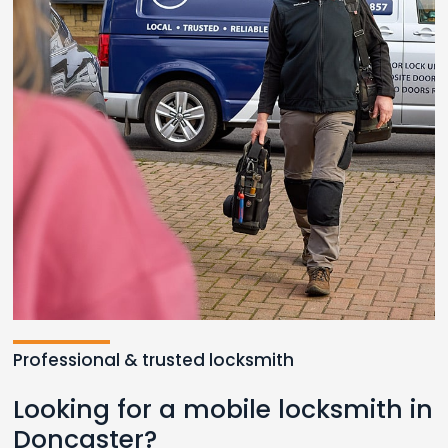
Loading...
Professional & trusted locksmith
Looking for a mobile locksmith in
Doncaster?