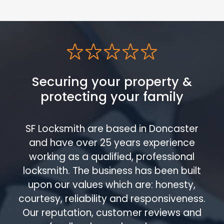
Securing your property &
protecting your family
SF Locksmith are based in Doncaster
and have over 25 years experience
working as a qualified, professional
locksmith. The business has been built
upon our values which are: honesty,
courtesy, reliability and responsiveness.
Our reputation, customer reviews and