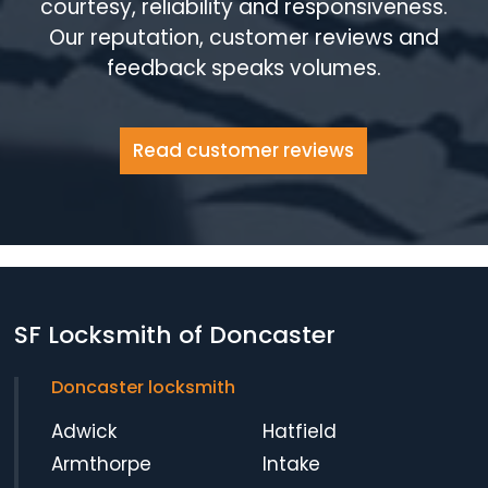
courtesy, reliability and responsiveness.
Our reputation, customer reviews and
feedback speaks volumes.
Read customer reviews
SF Locksmith of Doncaster
Doncaster locksmith
Adwick
Hatfield
Armthorpe
Intake