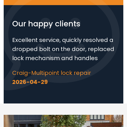
Our happy clients
Excellent service, quickly resolved a
dropped bolt on the door, replaced
lock mechanism and handles
Craig-Multipoint lock repair
2026-04-29