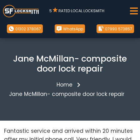
5
RATED LOCAL LOCKSMITH
01302 378067
WhatsApp
07990 573857
Jane McMillan- composite
door lock repair
Home
Jane McMillan- composite door lock repair
Fantastic service and arrived within 20 minutes
after my initial phone call. Very friendly. I would