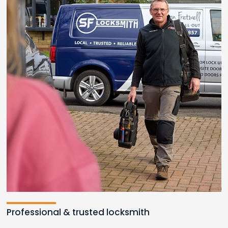
Loading...
Professional & trusted locksmith