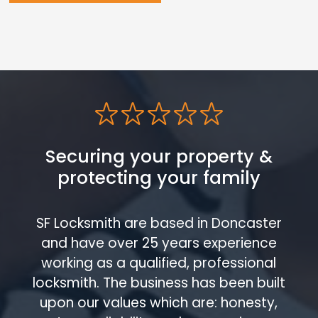
Securing your property &
protecting your family
SF Locksmith are based in Doncaster
and have over 25 years experience
working as a qualified, professional
locksmith. The business has been built
upon our values which are: honesty,