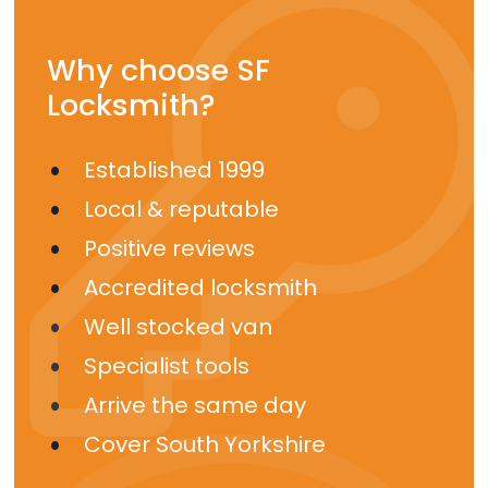
Why choose SF
Locksmith?
Established 1999
Local & reputable
Positive reviews
Accredited locksmith
Well stocked van
Specialist tools
Arrive the same day
Cover South Yorkshire