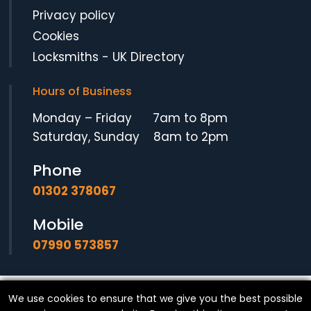
Privacy policy
Cookies
Locksmiths
-
UK Directory
Hours of Business
Monday – Friday 7am to 8pm
Saturday, Sunday 8am to 2pm
Phone
01302 378067
Mobile
07990 573857
We use cookies to ensure that we give you the best possible
© Copyright
SF Locksmith
- All Rights Reserved.