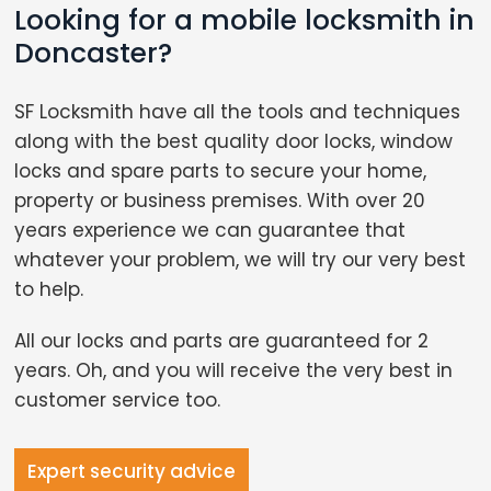
Looking for a mobile locksmith in
Doncaster?
SF Locksmith have all the tools and techniques
along with the best quality door locks, window
locks and spare parts to secure your home,
property or business premises. With over 20
years experience we can guarantee that
whatever your problem, we will try our very best
to help.
All our locks and parts are guaranteed for 2
years. Oh, and you will receive the very best in
customer service too.
Expert security advice