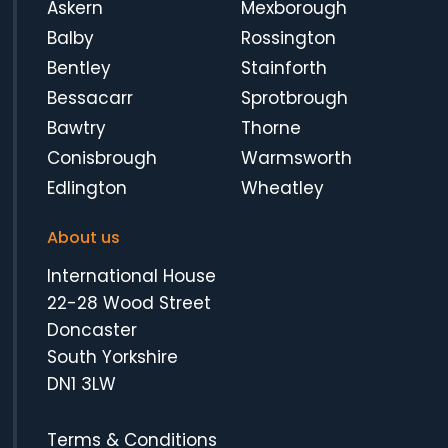
Askern
Mexborough
Balby
Rossington
Bentley
Stainforth
Bessacarr
Sprotbrough
Bawtry
Thorne
Conisbrough
Warmsworth
Edlington
Wheatley
About us
International House
22-28 Wood Street
Doncaster
South Yorkshire
DN1 3LW
Terms & Conditions