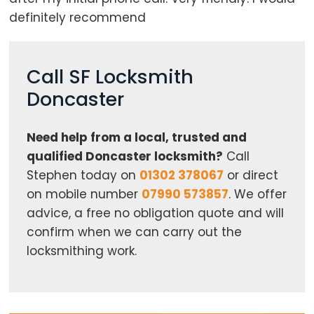
definitely recommend
Call SF Locksmith
Doncaster
Need help from a local, trusted and
qualified Doncaster locksmith?
Call
Stephen today on
01302 378067
or direct
on mobile number
07990 573857
. We offer
advice, a free no obligation quote and will
confirm when we can carry out the
locksmithing work.