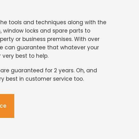
the tools and techniques along with the
s, window locks and spare parts to
perty or business premises. With over
we can guarantee that whatever your
r very best to help.
s are guaranteed for 2 years. Oh, and
ery best in customer service too.
ice