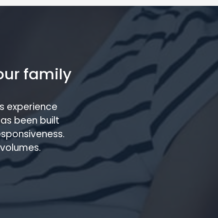
our family
s experience
has been built
responsiveness.
 volumes.