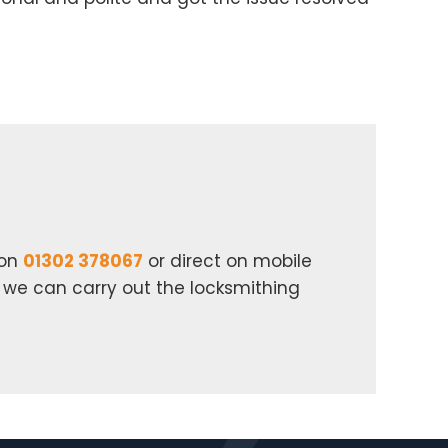
 on
01302 378067
or direct on mobile
n we can carry out the locksmithing