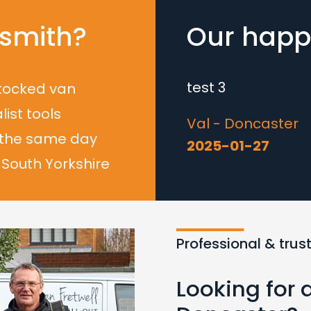
smith?
Our happy
test 3
stocked van
list tools
Val - Doncaster
 the same day
2025-01-27
South Yorkshire
Loading...
Professional & trus
Looking for 