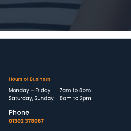
Hours of Business
Monday – Friday 7am to 8pm
Saturday, Sunday 8am to 2pm
Phone
01302 378067