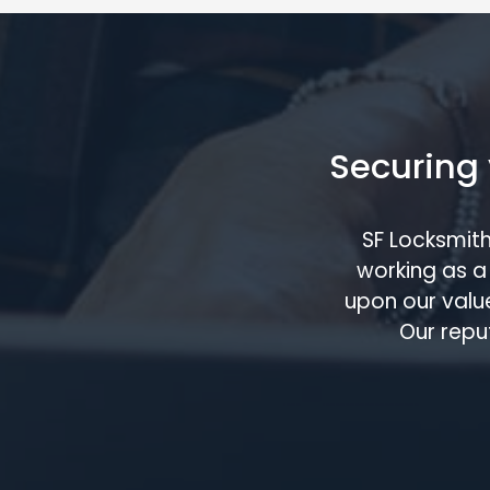
Securing 
SF Locksmit
working as a 
upon our value
Our repu