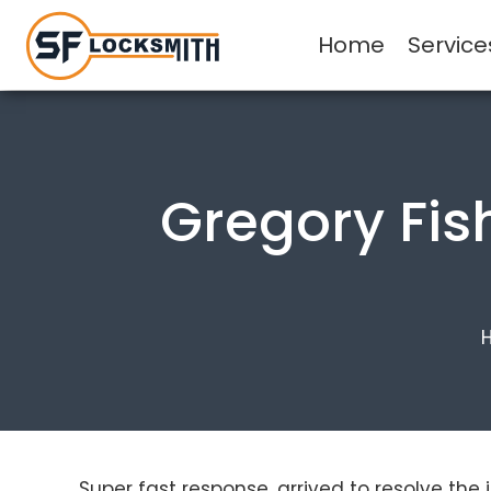
Home
Service
Gregory Fis
Super fast response, arrived to resolve the