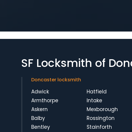
SF Locksmith of Don
Doncaster locksmith
Adwick
Hatfield
Armthorpe
Intake
Askern
Mexborough
Balby
Rossington
Bentley
Stainforth