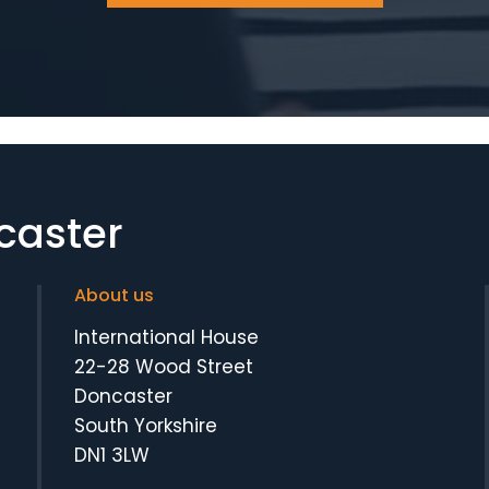
caster
About us
International House
22-28 Wood Street
Doncaster
South Yorkshire
DN1 3LW