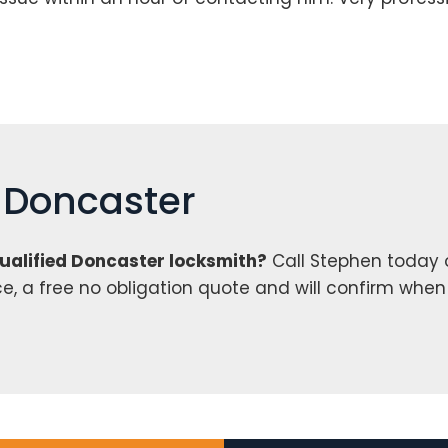
h Doncaster
qualified Doncaster locksmith?
Call Stephen today
ce, a free no obligation quote and will confirm whe