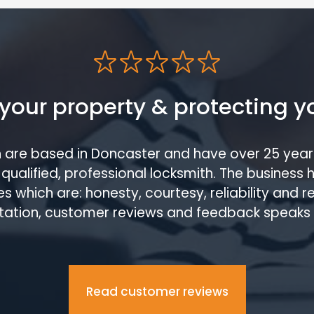
your property & protecting y
h are based in Doncaster and have over 25 year
qualified, professional locksmith. The business 
s which are: honesty, courtesy, reliability and 
tation, customer reviews and feedback speaks
Read customer reviews