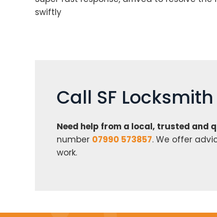
swiftly
Call SF Locksmit
Need help from a local, trusted and 
number
07990 573857
. We offer advi
work.