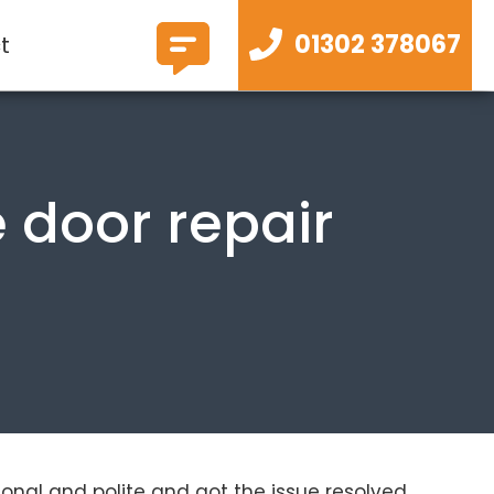
01302 378067
t
 door repair
ional and polite and got the issue resolved