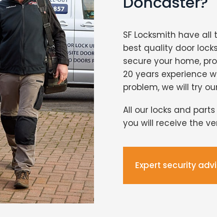
Doncaster?
SF Locksmith have all 
best quality door lock
secure your home, pro
20 years experience 
problem, we will try ou
All our locks and part
you will receive the v
Expert security adv