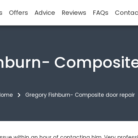
s
Offers
Advice
Reviews
FAQs
Contac
hburn- Composite
Home
Gregory Fishburn- Composite door repair
 issue within an hour of contacting him. Very profess