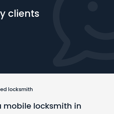
 clients
ted locksmith
a mobile locksmith in