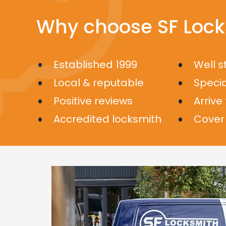
Why choose SF Lock
Established 1999
Well 
Local & reputable
Specia
Positive reviews
Arrive
Accredited locksmith
Cover 