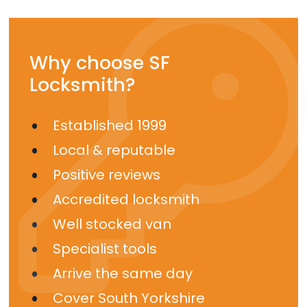
Why choose SF
Locksmith?
Established 1999
Local & reputable
Positive reviews
Accredited locksmith
Well stocked van
Specialist tools
Arrive the same day
Cover South Yorkshire