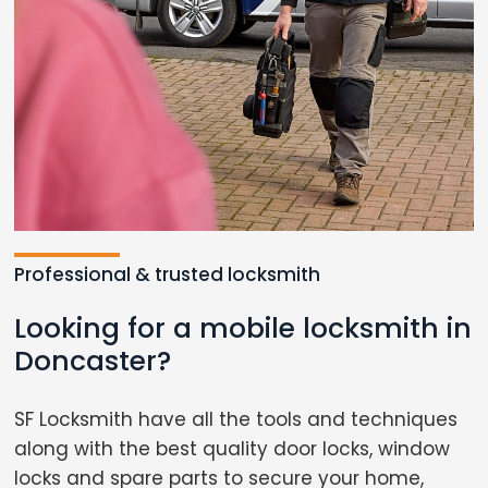
Professional & trusted locksmith
Looking for a mobile locksmith in
Doncaster?
SF Locksmith have all the tools and techniques
along with the best quality door locks, window
locks and spare parts to secure your home,