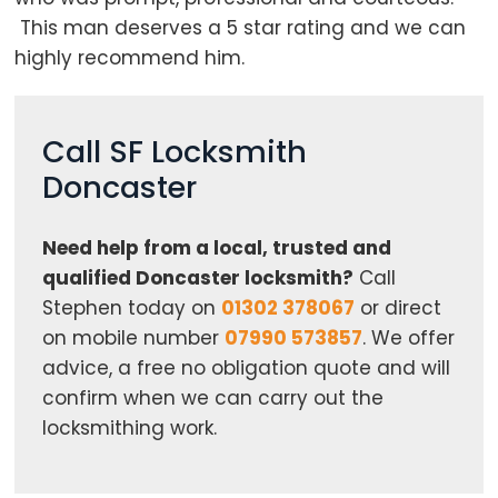
This man deserves a 5 star rating and we can
highly recommend him.
Call SF Locksmith
Doncaster
Need help from a local, trusted and
qualified Doncaster locksmith?
Call
Stephen today on
01302 378067
or direct
on mobile number
07990 573857
. We offer
advice, a free no obligation quote and will
confirm when we can carry out the
locksmithing work.