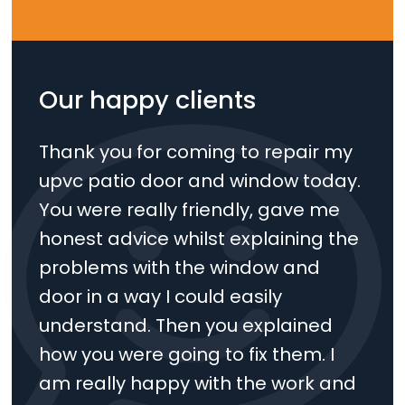
Our happy clients
Thank you for coming to repair my
upvc patio door and window today.
You were really friendly, gave me
honest advice whilst explaining the
problems with the window and
door in a way I could easily
understand. Then you explained
how you were going to fix them. I
am really happy with the work and