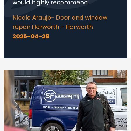
would highly recommend.
Nicole Araujo- Door and window
repair Harworth - Harworth
2026-04-28
Loading...