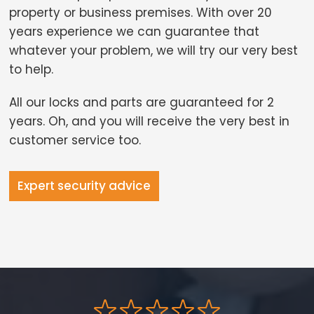
property or business premises. With over 20
years experience we can guarantee that
whatever your problem, we will try our very best
to help.
All our locks and parts are guaranteed for 2
years. Oh, and you will receive the very best in
customer service too.
Expert security advice