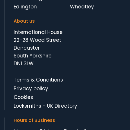
Edlington
Wheatley
About us
International House
22-28 Wood Street
Doncaster
South Yorkshire
DN1 3LW
Terms & Conditions
Privacy policy
Cookies
Locksmiths
-
UK Directory
Hours of Business