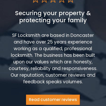
Securing your property &
protecting your family
SF Locksmith are based in Doncaster
and have over 25 years experience
working as a qualified, professional
locksmith. The business has been built
upon our values which are: honesty,
courtesy, reliability and responsiveness.
Our reputation, customer reviews and
feedback speaks volumes.
Read customer reviews