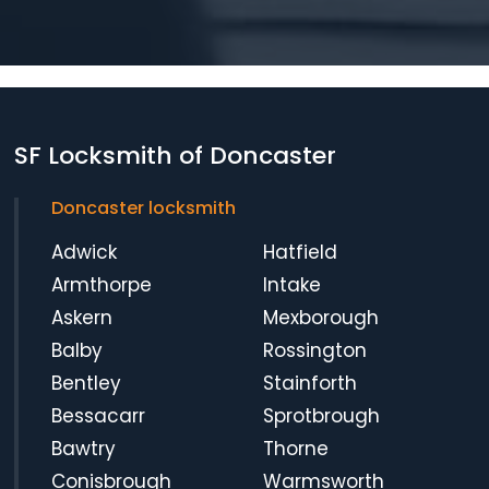
SF Locksmith of Doncaster
Doncaster locksmith
Adwick
Hatfield
Armthorpe
Intake
Askern
Mexborough
Balby
Rossington
Bentley
Stainforth
Bessacarr
Sprotbrough
Bawtry
Thorne
Conisbrough
Warmsworth