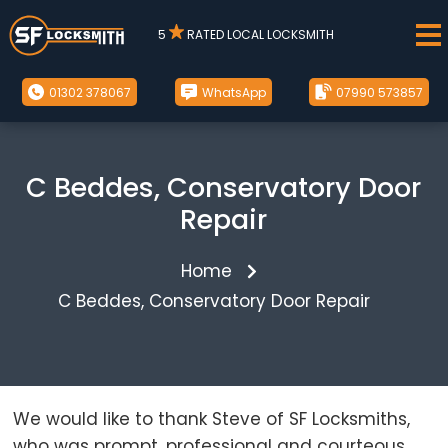
5
RATED LOCAL LOCKSMITH
01302 378067
WhatsApp
07990 573857
C Beddes, Conservatory Door
Repair
Home
C Beddes, Conservatory Door Repair
We would like to thank Steve of SF Locksmiths,
who was prompt, professional and courteous.