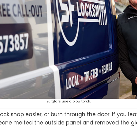
Burglars use a blow torch.
ock snap easier, or burn through the door. If you le
eone melted the outside panel and removed the glas