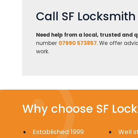
Call SF Locksmit
Need help from a local, trusted and 
number
07990 573857
. We offer advi
work.
Why choose SF Lock
Established 1999
Well 