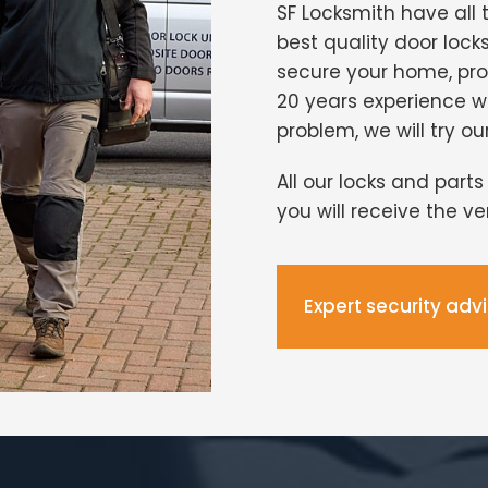
SF Locksmith have all 
best quality door lock
secure your home, pro
20 years experience 
problem, we will try ou
All our locks and part
you will receive the v
Expert security adv