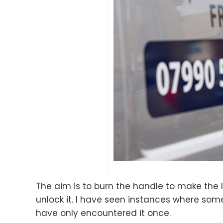
The aim is to burn the handle to make the l
unlock it. I have seen instances where som
have only encountered it once.