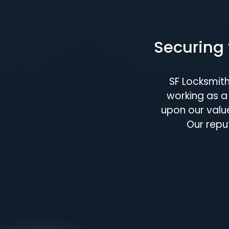
Securing 
SF Locksmit
working as a 
upon our value
Our repu