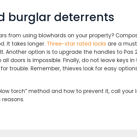
 burglar deterrents
s from using blowhards on your property? Composit
d. It takes longer.
Three-star rated locks
are a must 
t. Another option is to upgrade the handles to Pas 24
all doors is impossible. Finally, do not leave keys i
for trouble. Remember, thieves look for easy options.
low torch” method and how to prevent it, call your l
s reasons.
Loading...