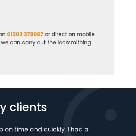
 on
01302 378067
or direct on mobile
n we can carry out the locksmithing
 clients
 on time and quickly. I had a