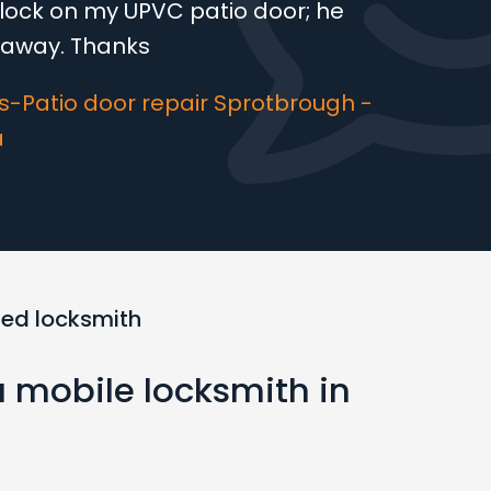
lock on my UPVC patio door; he
t away. Thanks
-Patio door repair Sprotbrough -
a
ted locksmith
a mobile locksmith in