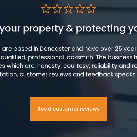
your property & protecting y
h are based in Doncaster and have over 25 year
qualified, professional locksmith. The business 
s which are: honesty, courtesy, reliability and 
tation, customer reviews and feedback speaks
Read customer reviews