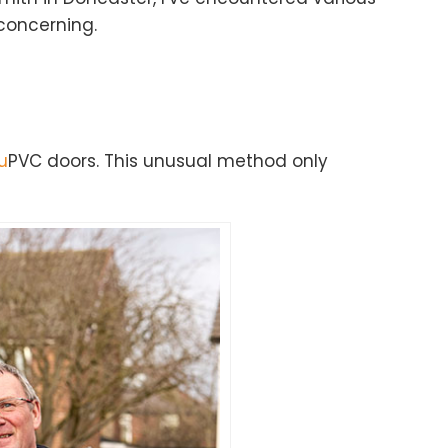
concerning.
u
PVC doors. This unusual method only