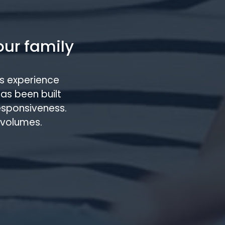
our family
s experience
has been built
responsiveness.
 volumes.