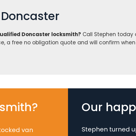
h Doncaster
qualified Doncaster locksmith?
Call Stephen today
ce, a free no obligation quote and will confirm whe
smith?
Our happy
Stephen turned up
stocked van