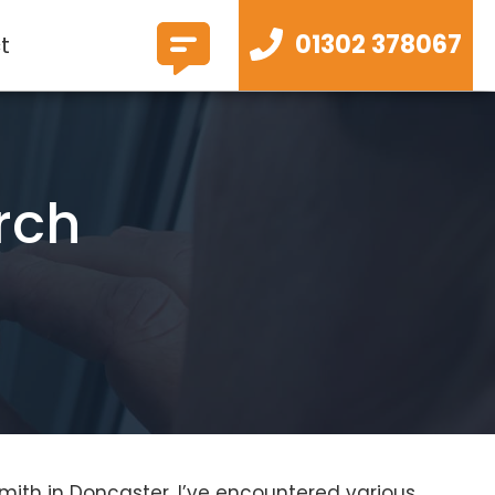
01302 378067
t
rch
mith in Doncaster, I’ve encountered various