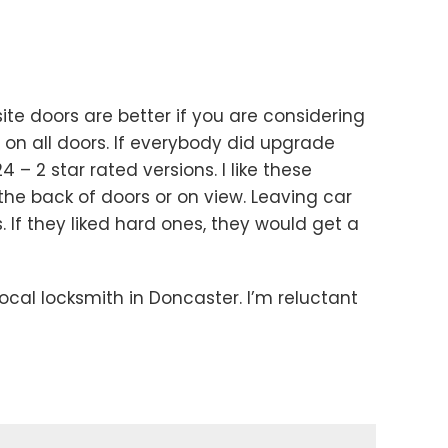
e doors are better if you are considering
on all doors. If everybody did upgrade
 – 2 star rated versions. I like these
n the back of doors or on view. Leaving car
 If they liked hard ones, they would get a
ocal locksmith in Doncaster. I’m reluctant