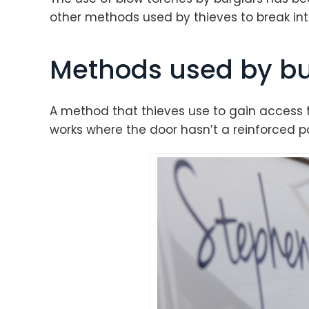
other methods used by thieves to break int
Methods used by bu
A method that thieves use to gain access t
works where the door hasn’t a reinforced pa