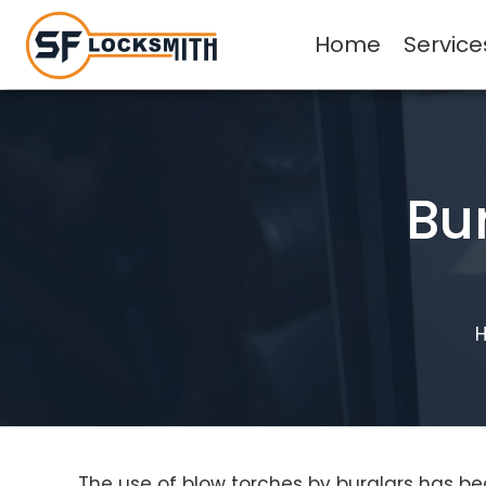
Home
Service
Bu
The use of blow torches by burglars has be