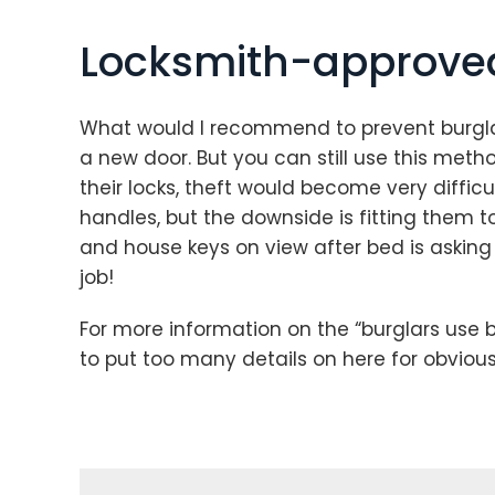
Locksmith-approved
What would I recommend to prevent burglar
a new door. But you can still use this metho
their locks, theft would become very difficul
handles, but the downside is fitting them to 
and house keys on view after bed is asking 
job!
For more information on the “burglars use b
to put too many details on here for obviou