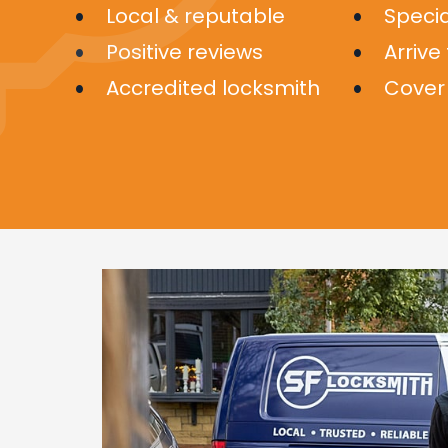
Local & reputable
Specia
Positive reviews
Arrive
Accredited locksmith
Cover 