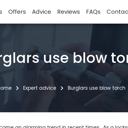
s
Offers
Advice
Reviews
FAQs
Contac
rglars use blow to
Home
Expert advice
Burglars use blow torch
come an alarming trend in recent times. As a locks