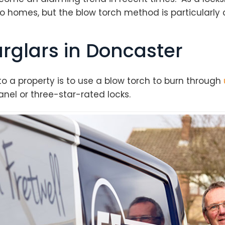
o homes, but the blow torch method is particularly 
rglars in Doncaster
o a property is to use a blow torch to burn through
nel or three-star-rated locks.