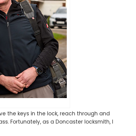
ave the keys in the lock, reach through and
s. Fortunately, as a Doncaster locksmith, I