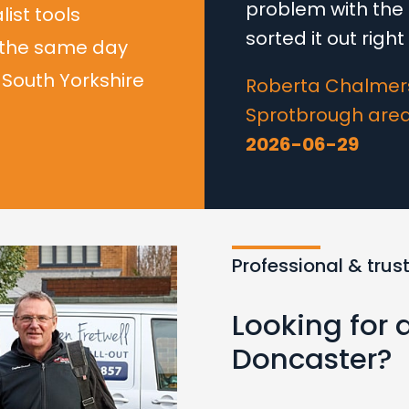
problem with the 
list tools
sorted it out righ
 the same day
South Yorkshire
Roberta Chalmers
Sprotbrough are
2026-06-29
Professional & trus
Looking for 
Doncaster?