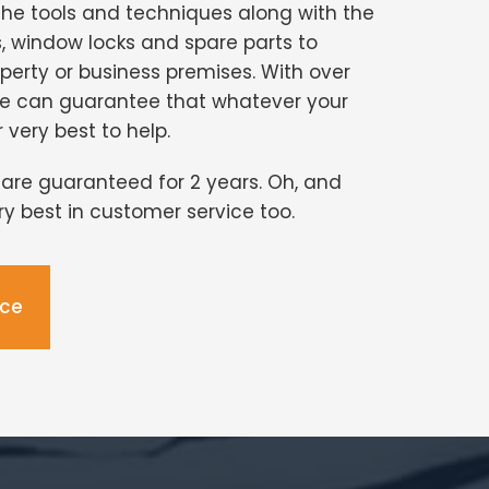
the tools and techniques along with the
s, window locks and spare parts to
perty or business premises. With over
we can guarantee that whatever your
r very best to help.
s are guaranteed for 2 years. Oh, and
ery best in customer service too.
ice